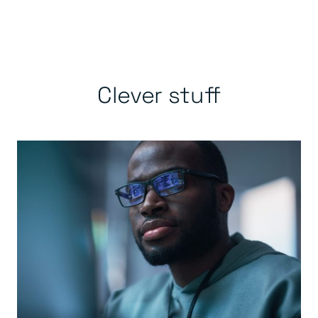
Clever stuff