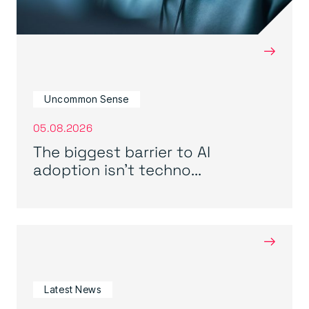
→
Uncommon Sense
05.08.2026
The biggest barrier to AI
adoption isn’t techno...
→
Latest News