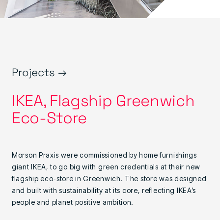
Projects →
IKEA, Flagship Greenwich
Eco-Store
Morson Praxis were commissioned by home furnishings
giant IKEA, to go big with green credentials at their new
flagship eco-store in Greenwich. The store was designed
and built with sustainability at its core, reflecting IKEA’s
people and planet positive ambition.