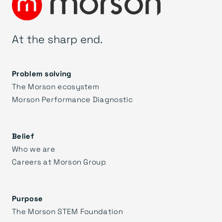
At the sharp end.
Problem solving
The Morson ecosystem
Morson Performance Diagnostic
Belief
Who we are
Careers at Morson Group
Purpose
The Morson STEM Foundation