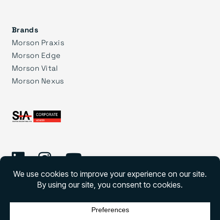
Brands
Morson Praxis
Morson Edge
Morson Vital
Morson Nexus
©
2026 Morson Group
Morson Group All rights reserved