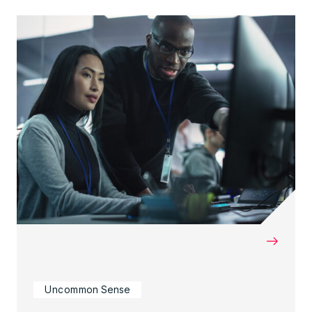
→
Uncommon Sense