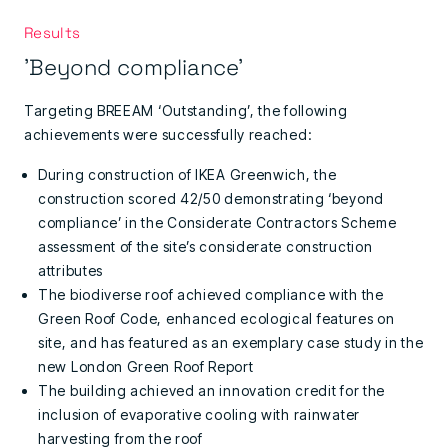
Results
'Beyond compliance'
Targeting BREEAM ‘Outstanding’, the following
achievements were successfully reached:
During construction of IKEA Greenwich, the
construction scored 42/50 demonstrating ‘beyond
compliance’ in the Considerate Contractors Scheme
assessment of the site’s considerate construction
attributes
The biodiverse roof achieved compliance with the
Green Roof Code, enhanced ecological features on
site, and has featured as an exemplary case study in the
new London Green Roof Report
The building achieved an innovation credit for the
inclusion of evaporative cooling with rainwater
harvesting from the roof