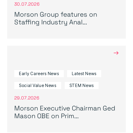
30.07.2026
Morson Group features on
Staffing Industry Anal...
→
Early Careers News
Latest News
Social Value News
STEM News
29.07.2026
Morson Executive Chairman Ged
Mason OBE on Prim...