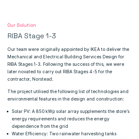
Our Solution
RIBA Stage 1-3
Our team were originally appointed by IKEA to deliver the
Mechanical and Electrical Building Services Design for
RIBA Stages 1-3. Following the success of this, we were
later novated to carry out RIBA Stages 4-5 for the
contractor, Norstead.
The project utilised the following list of technologies and
environmental features in the design and construction:
Solar PV: A 850 kWp solar array supplements the store’s
energy requirements and reduces the energy
dependence from the grid
Water Efficiency: Two rainwater harvesting tanks