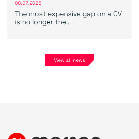
08.07.2026
The most expensive gap on a CV
is no longer the...
View all news