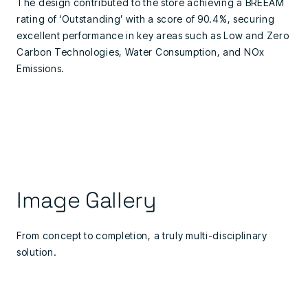
The design contributed to the store achieving a BREEAM
rating of ‘Outstanding’ with a score of 90.4%, securing
excellent performance in key areas such as Low and Zero
Carbon Technologies, Water Consumption, and NOx
Emissions.
Image Gallery
From concept to completion, a truly multi-disciplinary
solution.