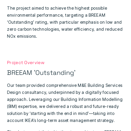
The project aimed to achieve the highest possible
environmental performance, targeting a BREEAM
‘Outstanding’ rating, with particular emphasis on low and
zero carbon technologies, water efficiency, and reduced
NOx emissions.
Project Overview
BREEAM 'Outstanding'
Our team provided comprehensive M&E Building Services
Design consultancy, underpinned by a digitally focused
approach. Leveraging our Building Information Modelling
(BIM) expertise, we delivered a robust and future-ready
solution by ‘starting with the end in mind’—taking into
account IKEA’s long-term asset management strategy.