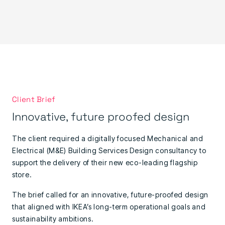
Client Brief
Innovative, future proofed design
The client required a digitally focused Mechanical and
Electrical (M&E) Building Services Design consultancy to
support the delivery of their new eco-leading flagship
store.
The brief called for an innovative, future-proofed design
that aligned with IKEA’s long-term operational goals and
sustainability ambitions.