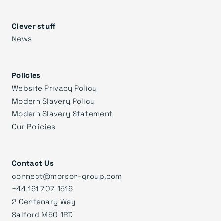
Clever stuff
News
Policies
Website Privacy Policy
Modern Slavery Policy
Modern Slavery Statement
Our Policies
Contact Us
connect@morson-group.com
+44 161 707 1516
2 Centenary Way
Salford M50 1RD