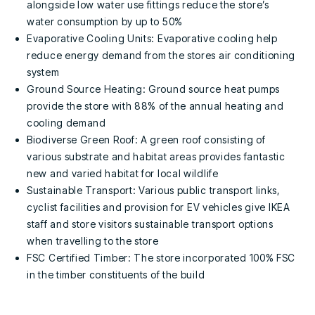
alongside low water use fittings reduce the store’s
water consumption by up to 50%
Evaporative Cooling Units: Evaporative cooling help
reduce energy demand from the stores air conditioning
system
Ground Source Heating: Ground source heat pumps
provide the store with 88% of the annual heating and
cooling demand
Biodiverse Green Roof: A green roof consisting of
various substrate and habitat areas provides fantastic
new and varied habitat for local wildlife
Sustainable Transport: Various public transport links,
cyclist facilities and provision for EV vehicles give IKEA
staff and store visitors sustainable transport options
when travelling to the store
FSC Certified Timber: The store incorporated 100% FSC
in the timber constituents of the build