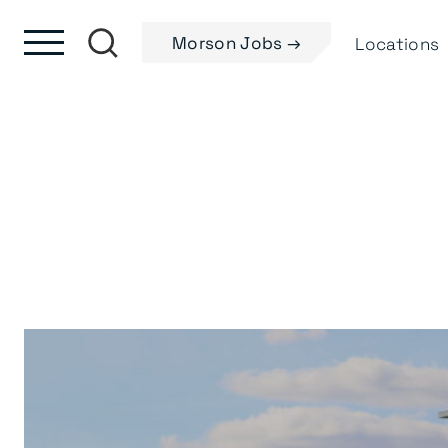
Skip to content
Skip to footer
Morson Jobs →
Locations