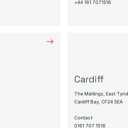
+44 161 7071516
→
Cardiff
The Maltings, East Tynda
Cardiff Bay, CF24 5EA
Contact
0161 707 1516