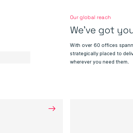
Our global reach
We've got you
With over 60 offices span
strategically placed to deli
wherever you need them.
→