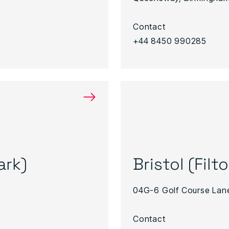
Contact
+44 8450 990285
→
ark)
Bristol (Filt
04G-6 Golf Course Lane
Contact