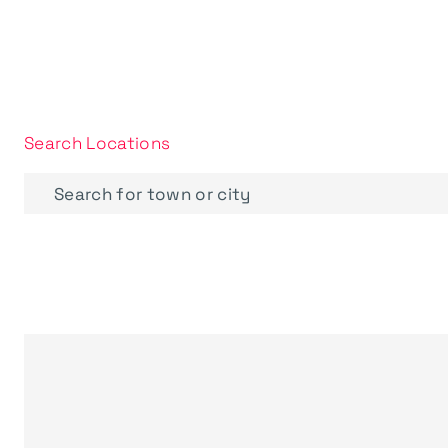
Search Locations