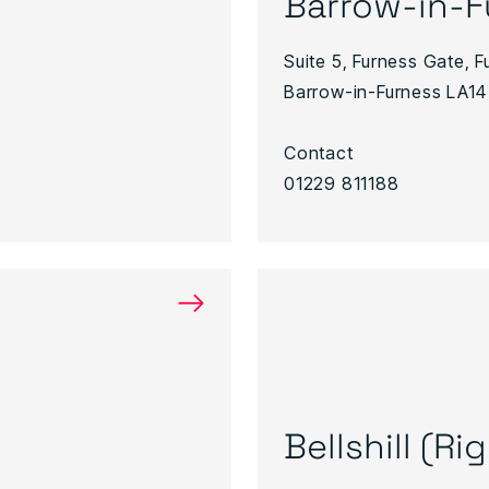
Barrow-in-F
Suite 5, Furness Gate, 
Barrow-in-Furness LA14
Contact
01229 811188
→
Bellshill (R