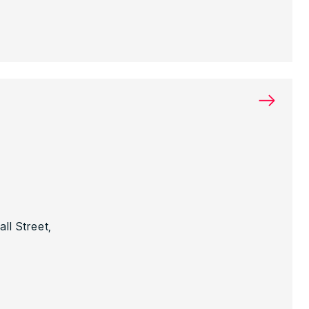
→
ll Street,