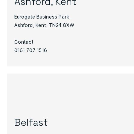
Ashford, Kent
Eurogate Business Park,
Ashford, Kent, TN24 8XW
Contact
0161 707 1516
Belfast