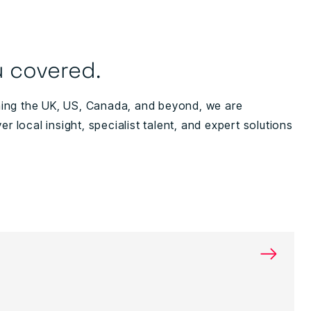
 covered.
ning the UK, US, Canada, and beyond, we are
ver local insight, specialist talent, and expert solutions
→