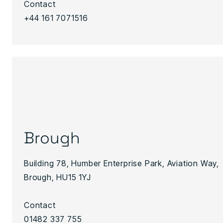
Contact
+44 161 7071516
Brough
Building 78, Humber Enterprise Park, Aviation Way,
Brough, HU15 1YJ
Contact
01482 337 755