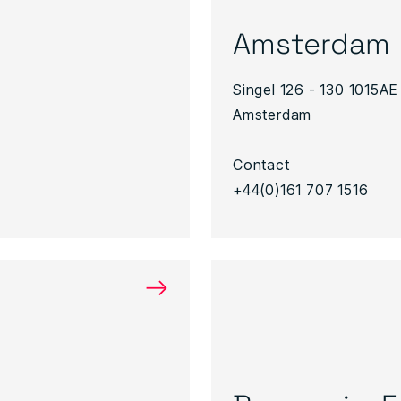
Amsterdam
Singel 126 - 130 1015AE
Amsterdam
Contact
+44(0)161 707 1516
→