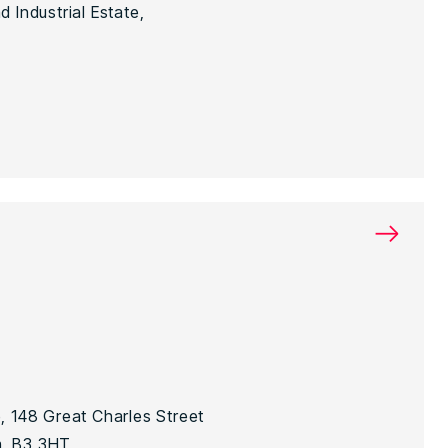
 Industrial Estate,
→
, 148 Great Charles Street
, B3 3HT