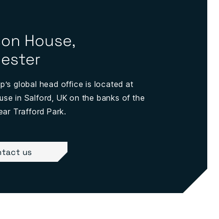
on House,
ester
’s global head office is located at
e in Salford, UK on the banks of the
ear Trafford Park.
tact us