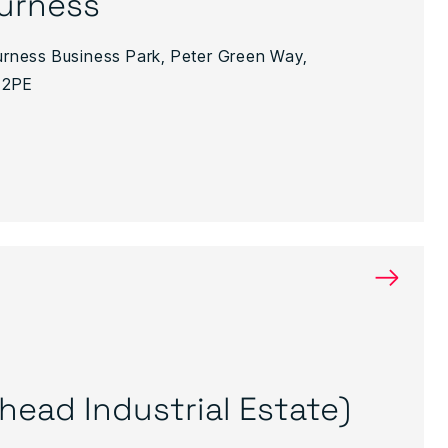
urness
Furness Business Park, Peter Green Way,
 2PE
→
ighead Industrial Estate)