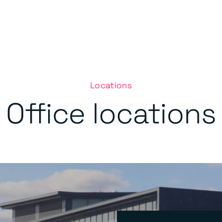
Locations
Office locations