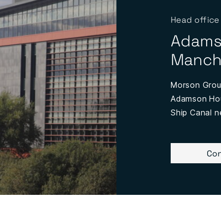
Head office
Adams
Manch
Morson Group
Adamson Hous
Ship Canal n
Con