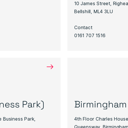
10 James Street, Righead
Bellshill, ML4 3LU
Contact
0161 707 1516
→
iness Park)
Birmingham
e Business Park,
4th Floor Charles House
Queensway, Birmingham