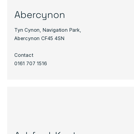
Abercynon
Tyn Cynon, Navigation Park,
Abercynon CF45 4SN
Contact
0161 707 1516