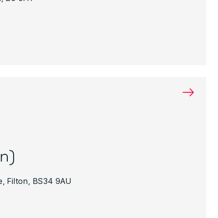
→
on)
, Filton, BS34 9AU