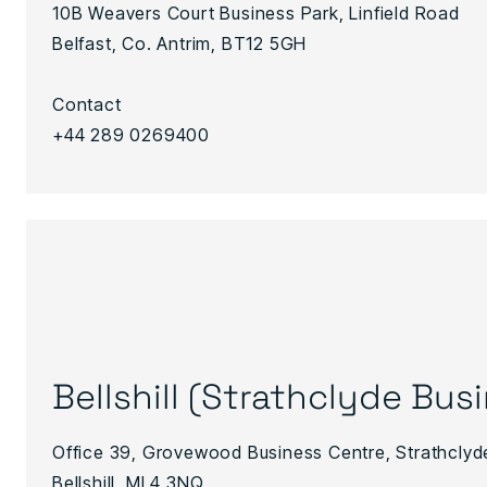
10B Weavers Court Business Park, Linfield Road
Belfast, Co. Antrim, BT12 5GH
Contact
+44 289 0269400
Bellshill (Strathclyde Bus
Office 39, Grovewood Business Centre, Strathclyd
Bellshill, ML4 3NQ