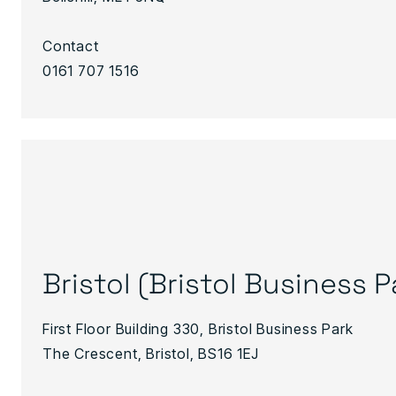
Contact
0161 707 1516
Bristol (Bristol Business P
First Floor Building 330, Bristol Business Park
The Crescent, Bristol, BS16 1EJ