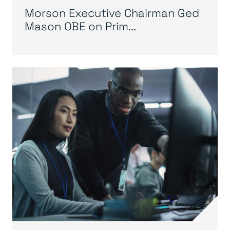
Morson Executive Chairman Ged
Mason OBE on Prim...