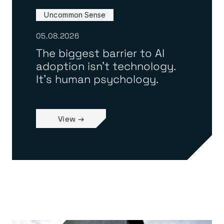
Uncommon Sense
05.08.2026
The biggest barrier to AI
adoption isn’t technology.
It’s human psychology.
View →