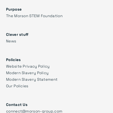
Purpose
The Morson STEM Foundation
Clever stuff
News
Policies
Website Privacy Policy
Modern Slavery Policy
Modern Slavery Statement
Our Policies
Contact Us
connect@morson-group.com