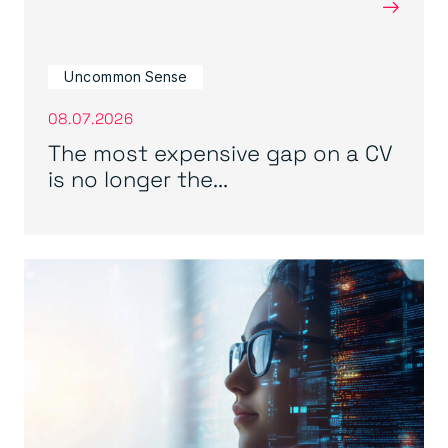
→
Uncommon Sense
08.07.2026
The most expensive gap on a CV
is no longer the...