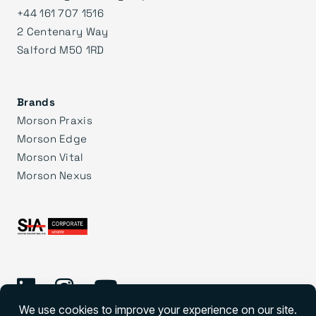
+44 161 707 1516
2 Centenary Way
Salford M50 1RD
Brands
Morson Praxis
Morson Edge
Morson Vital
Morson Nexus