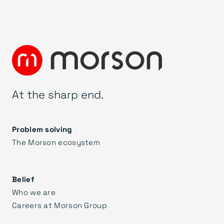
At the sharp end.
Problem solving
The Morson ecosystem
Belief
Who we are
Careers at Morson Group