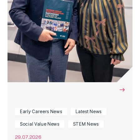
→
Early Careers News
Latest News
Social Value News
STEM News
29.07.2026