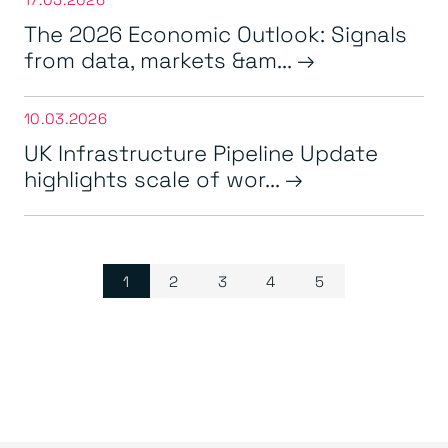
The 2026 Economic Outlook: Signals
from data, markets &am...
10.03.2026
UK Infrastructure Pipeline Update
highlights scale of wor...
Page navigation
Current Page
Page
Page
Page
Page
1
2
3
4
5