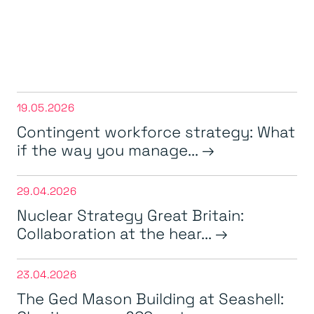
19.05.2026
Contingent workforce strategy: What
if the way you manage...
29.04.2026
Nuclear Strategy Great Britain:
Collaboration at the hear...
23.04.2026
The Ged Mason Building at Seashell: