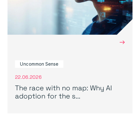
→
Uncommon Sense
22.06.2026
The race with no map: Why AI
adoption for the s...