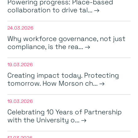
Powering progress: Place-based
collaboration to drive tal...
24.03.2026
Why workforce governance, not just
compliance, is the rea...
19.03.2026
Creating impact today. Protecting
tomorrow. How Morson ch...
19.03.2026
Celebrating 10 Years of Partnership
with the University o...
17.03.2026