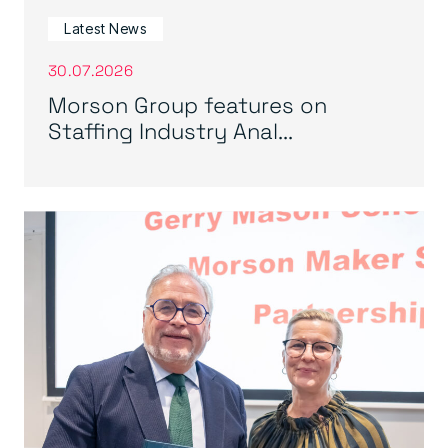
Latest News
30.07.2026
Morson Group features on
Staffing Industry Anal...