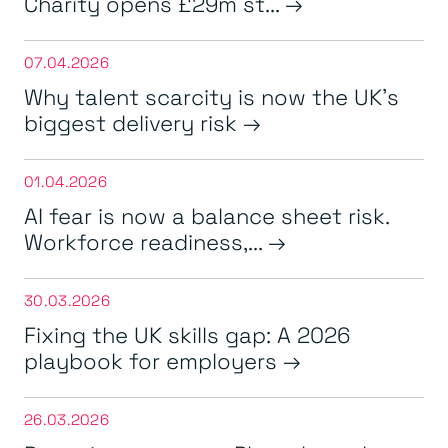
Charity opens £29m st...
07.04.2026
Why talent scarcity is now the UK’s
biggest delivery risk
01.04.2026
AI fear is now a balance sheet risk.
Workforce readiness,...
30.03.2026
Fixing the UK skills gap: A 2026
playbook for employers
26.03.2026