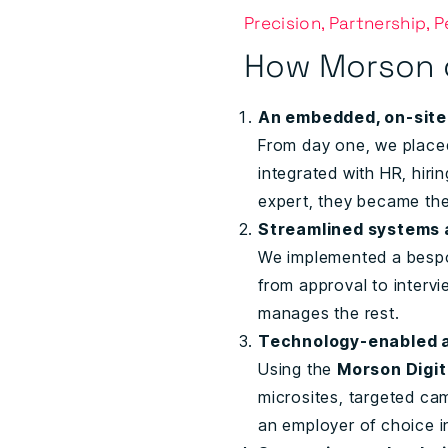
Precision, Partnership, 
How Morson 
An embedded, on-sit
From day one, we place
integrated with HR, hiri
expert, they became th
Streamlined systems 
We implemented a bespok
from approval to interv
manages the rest.
Technology-enabled a
Using the
Morson Digit
microsites, targeted c
an employer of choice i