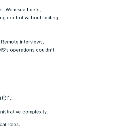
. We issue briefs,
g control without limiting
 Remote interviews,
MS’s operations couldn’t
er.
istrative complexity.
cal roles.