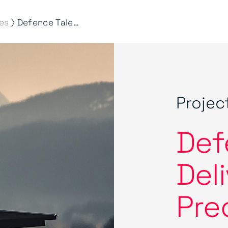
⟩
es
Defence Talent. Delivered with Precision by Morson
Projec
Def
Del
Pre