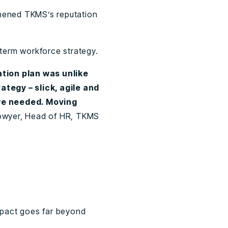
hened TKMS’s reputation
term workforce strategy.
tion plan was unlike
ategy – slick, agile and
we needed. Moving
Bowyer, Head of HR, TKMS
impact goes far beyond