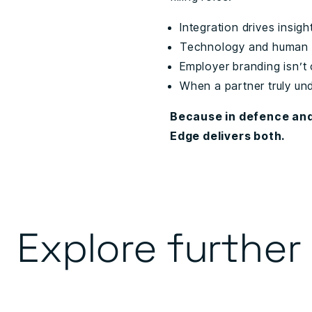
Integration drives insig
Technology and human 
Employer branding isn’t 
When a partner truly un
Because in defence and
Edge delivers both.
Explore further