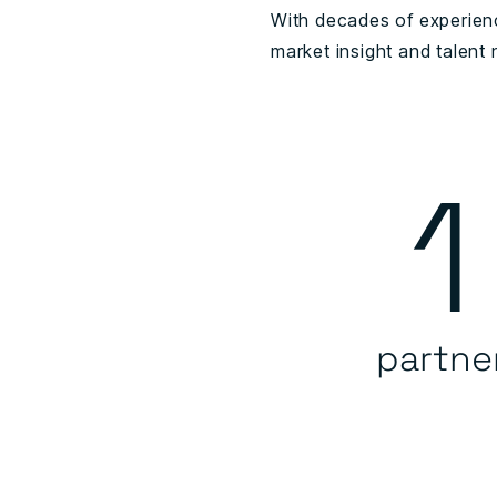
With decades of experienc
market insight and talent
1
partne