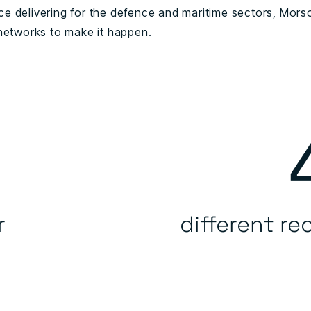
e delivering for the defence and maritime sectors, Morso
 networks to make it happen.
r
different re