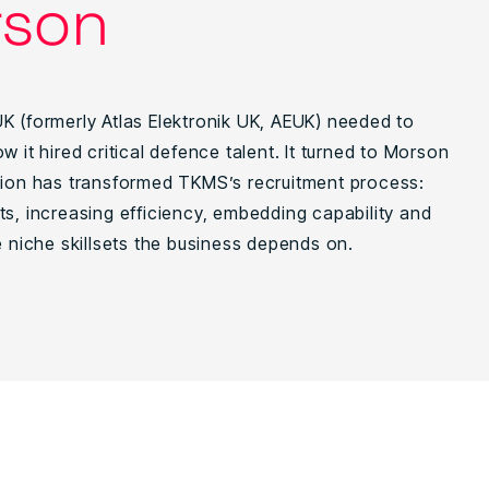
son
K (formerly Atlas Elektronik UK, AEUK) needed to
w it hired critical defence talent. It turned to Morson
tion has transformed TKMS’s recruitment process:
ts, increasing efficiency, embedding capability and
e niche skillsets the business depends on.