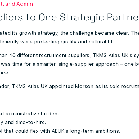
t, and Admin
liers to One Strategic Partne
ated its growth strategy, the challenge became clear. T
iciently while protecting quality and cultural fit.
than 40 different recruitment suppliers, TKMS Atlas UK’s
t was time for a smarter, single-supplier approach – one bu
nce.
nder, TKMS Atlas UK appointed
Morson
as its sole recrui
nd administrative burden.
y and time-to-hire.
l that could flex with AEUK’s long-term ambitions.