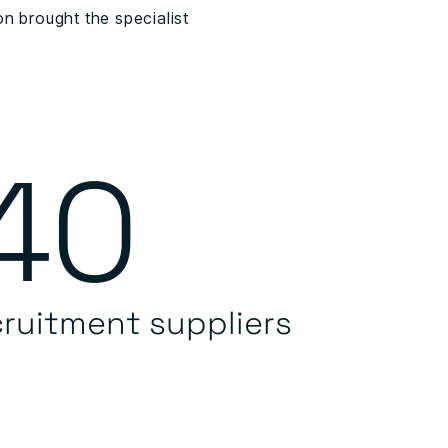
n brought the specialist
40
cruitment suppliers