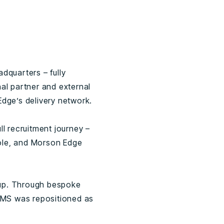
quarters – fully
nal partner and external
dge’s delivery network.
l recruitment journey –
role, and Morson Edge
 up. Through bespoke
KMS was repositioned as