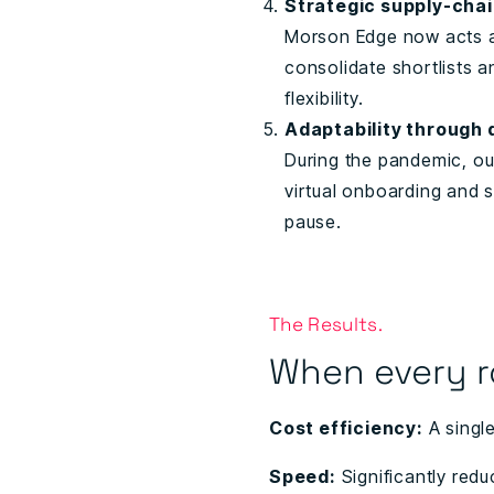
Strategic supply-cha
Morson Edge now acts as
consolidate shortlists a
flexibility.
Adaptability through 
During the pandemic, ou
virtual onboarding and 
pause.
The Results.
When every r
Cost efficiency:
A singl
Speed:
Significantly redu