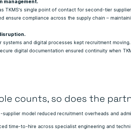
in management.
 TKMS’s single point of contact for second-tier suppliers
nd ensure compliance across the supply chain – maintainin
disruption.
r systems and digital processes kept recruitment moving.
secure digital documentation ensured continuity when TK
ole counts, so does the partn
e-supplier model reduced recruitment overheads and admin
ced time-to-hire across specialist engineering and techni