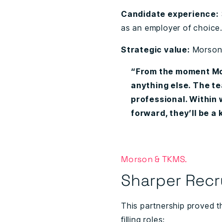
Candidate experience:
as an employer of choice
Strategic value:
Morson 
“From the moment Mor
anything else. The tea
professional. Within
forward, they’ll be a
Morson & TKMS.
Sharper Recr
This partnership proved t
filling roles: