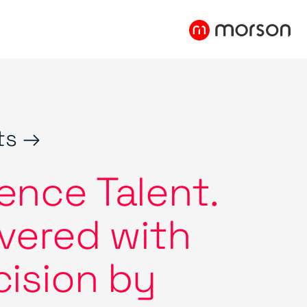
ts →
ence Talent.
ivered with
cision by