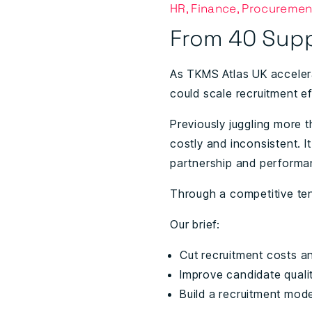
HR, Finance, Procuremen
From 40 Supp
As TKMS Atlas UK acceler
could scale recruitment eff
Previously juggling more 
costly and inconsistent. I
partnership and performa
Through a competitive te
Our brief:
Cut recruitment costs a
Improve candidate qualit
Build a recruitment mode