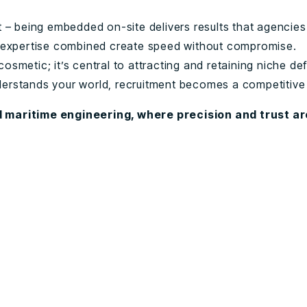
ht – being embedded on-site delivers results that agencies
expertise combined create speed without compromise.
cosmetic; it’s central to attracting and retaining niche de
derstands your world, recruitment becomes a competitiv
 maritime engineering, where precision and trust a