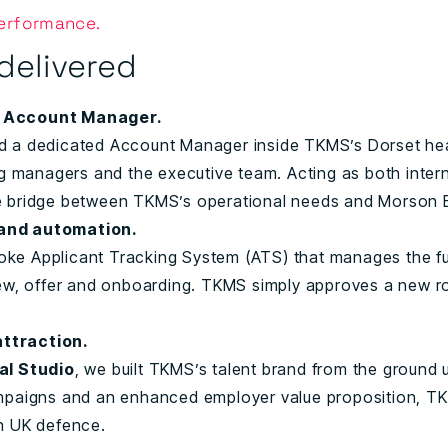
Performance.
delivered
e Account Manager.
d a dedicated Account Manager inside TKMS’s Dorset head
ng managers and the executive team. Acting as both inter
e bridge between TKMS’s operational needs and Morson E
and automation.
e Applicant Tracking System (ATS) that manages the ful
iew, offer and onboarding. TKMS simply approves a new 
ttraction.
al Studio
, we built TKMS’s talent brand from the ground
ampaigns and an enhanced employer value proposition, T
n UK defence.