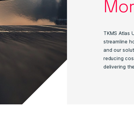
Mor
TKMS Atlas U
streamline ho
and our solu
reducing cos
delivering th