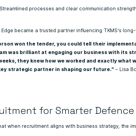
Streamlined processes and clear communication strengt
.
Edge became a trusted partner influencing TKMS’s long-
son won the tender, you could tell their implementa
m was brilliant at engaging our business with its str
 weeks, they knew how we worked and exactly what 
 key strategic partner in shaping our future.”
– Lisa 
uitment for Smarter Defence
hat when recruitment aligns with business strategy, the 