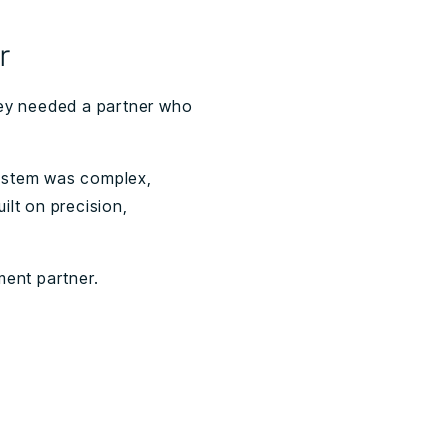
r
hey needed a partner who
 system was complex,
ilt on precision,
tment partner.