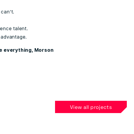
 can’t.
fence talent.
e advantage.
re everything, Morson
View all projects