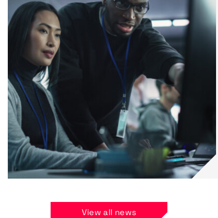
View all news