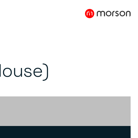
House)