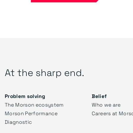
At the sharp end.
Problem solving
Belief
The Morson ecosystem
Who we are
Morson Performance
Careers at Mors
Diagnostic