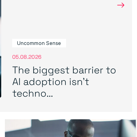
→
Uncommon Sense
05.08.2026
The biggest barrier to
AI adoption isn’t
techno...