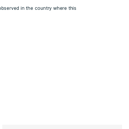
observed in the country where this