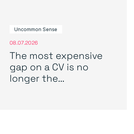
Uncommon Sense
08.07.2026
The most expensive
gap on a CV is no
longer the...