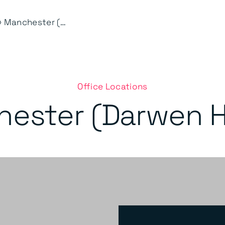
⟩
Manchester (Darwen House)
Office Locations
ester (Darwen 