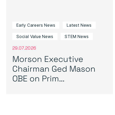
Early Careers News
Latest News
Social Value News
STEM News
29.07.2026
Morson Executive
Chairman Ged Mason
OBE on Prim...