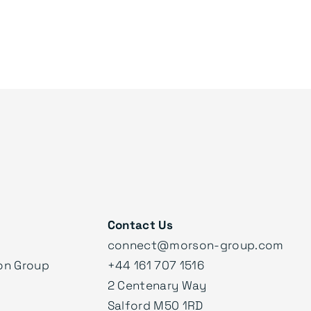
Contact Us
connect@morson-group.com
on Group
+44 161 707 1516
2 Centenary Way
Salford M50 1RD