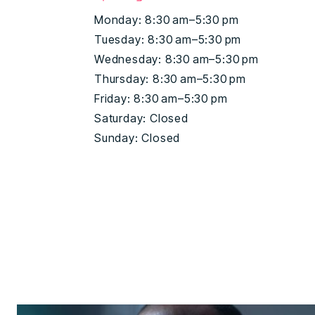
Monday: 8:30 am–5:30 pm
Tuesday: 8:30 am–5:30 pm
Wednesday: 8:30 am–5:30 pm
Thursday: 8:30 am–5:30 pm
Friday: 8:30 am–5:30 pm
Saturday: Closed
Sunday: Closed