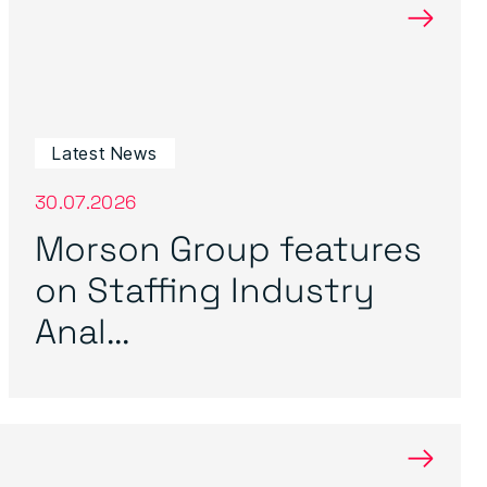
→
Latest News
30.07.2026
Morson Group features
on Staffing Industry
Anal...
→