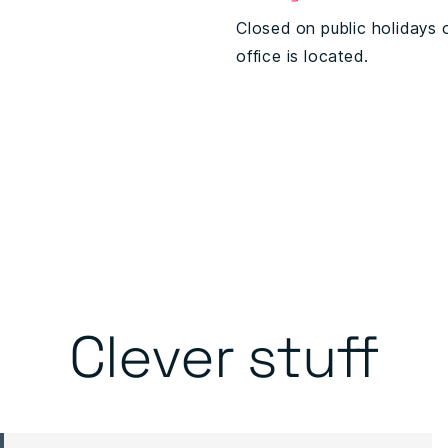
Closed on public holidays 
office is located.
Clever stuff