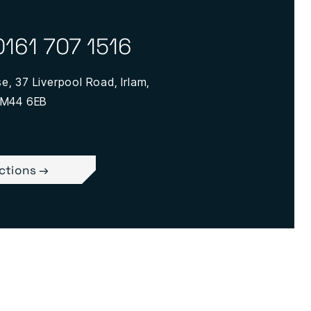
0161 707 1516
, 37 Liverpool Road, Irlam,
 M44 6EB
ections →