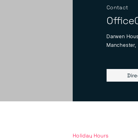
Contact
Office
Darwen House
Manchester,
Dir
Holiday Hours