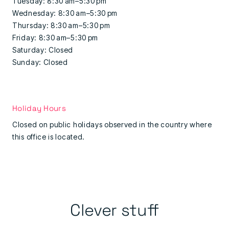
Tuesday: 8:30 am–5:30 pm
Wednesday: 8:30 am–5:30 pm
Thursday: 8:30 am–5:30 pm
Friday: 8:30 am–5:30 pm
Saturday: Closed
Sunday: Closed
Holiday Hours
Closed on public holidays observed in the country where
this office is located.
Clever stuff