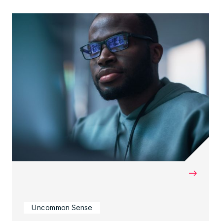
→
Uncommon Sense