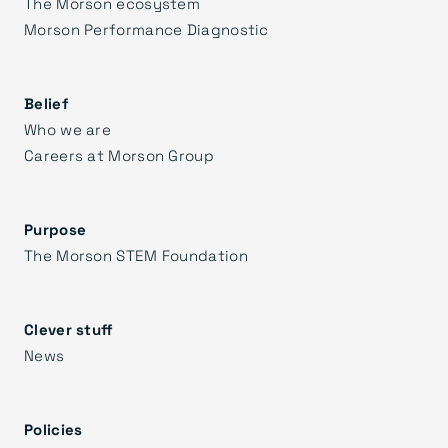
The Morson ecosystem
Morson Performance Diagnostic
Belief
Who we are
Careers at Morson Group
Purpose
The Morson STEM Foundation
Clever stuff
News
Policies