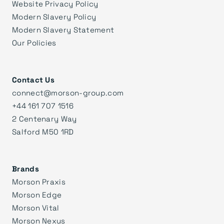
Website Privacy Policy
Modern Slavery Policy
Modern Slavery Statement
Our Policies
Contact Us
connect@morson-group.com
+44 161 707 1516
2 Centenary Way
Salford M50 1RD
Brands
Morson Praxis
Morson Edge
Morson Vital
Morson Nexus