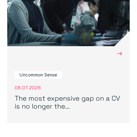
→
Uncommon Sense
08.07.2026
The most expensive gap on a CV
is no longer the...