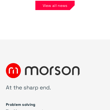
View all news
At the sharp end.
Problem solving