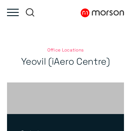
Skip to content
Skip to footer
Office Locations
Yeovil (iAero Centre)