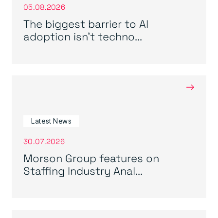
05.08.2026
The biggest barrier to AI
adoption isn’t techno...
→
Latest News
30.07.2026
Morson Group features on
Staffing Industry Anal...