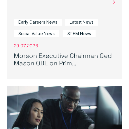
→
Early Careers News
Latest News
Social Value News
STEM News
29.07.2026
Morson Executive Chairman Ged
Mason OBE on Prim...