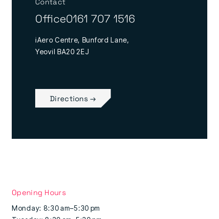
Contact
Office
0161 707 1516
iAero Centre, Bunford Lane,
Yeovil BA20 2EJ
Directions →
Opening Hours
Monday: 8:30 am–5:30 pm