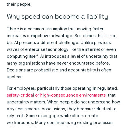
their people.
Why speed can become a liability
There is a common assumption that moving faster
increases competitive advantage. Sometimes this is true,
but AI presents a different challenge. Unlike previous
waves of enterprise technology like the internet or even
computing itself, AI introduces a level of uncertainty that
many organisations have never encountered before.
Decisions are probabilistic and accountability is often
unclear.
For employees, particularly those operating in regulated,
safety-critical or high-consequence environments
, that
uncertainty matters. When people do not understand how
a system reaches conclusions, they become reluctant to
rely on it. Some disengage while others create
workarounds. Many continue using existing processes