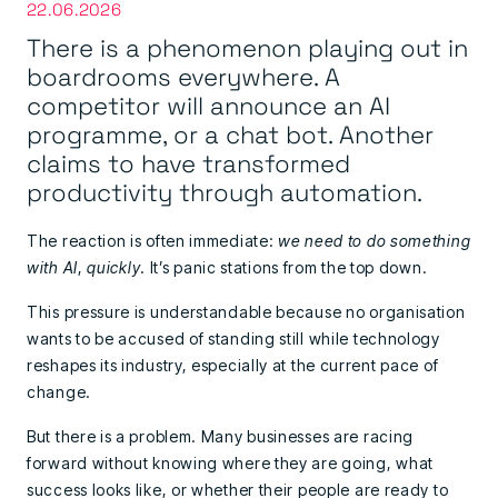
22.06.2026
There is a phenomenon playing out in
boardrooms everywhere. A
competitor will announce an AI
programme, or a chat bot. Another
claims to have transformed
productivity through automation.
The reaction is often immediate:
we need to do something
with AI
,
quickly
. It’s panic stations from the top down.
This pressure is understandable because no organisation
wants to be accused of standing still while technology
reshapes its industry, especially at the current pace of
change.
But there is a problem. Many businesses are racing
forward without knowing where they are going, what
success looks like, or whether their people are ready to