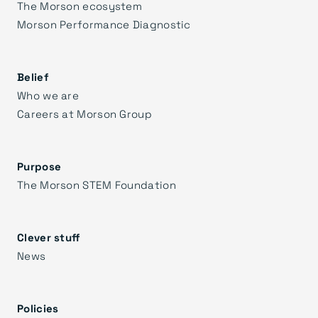
The Morson ecosystem
Morson Performance Diagnostic
Belief
Who we are
Careers at Morson Group
Purpose
The Morson STEM Foundation
Clever stuff
News
Policies