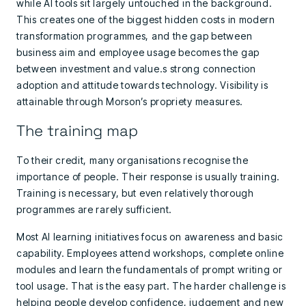
while AI tools sit largely untouched in the background.
This creates one of the biggest hidden costs in modern
transformation programmes, and the gap between
business aim and employee usage becomes the gap
between investment and value.s strong connection
adoption and attitude towards technology. Visibility is
attainable through Morson’s propriety measures.
The training map
To their credit, many organisations recognise the
importance of people. Their response is usually training.
Training is necessary, but even relatively thorough
programmes are rarely sufficient.
Most AI learning initiatives focus on awareness and basic
capability. Employees attend workshops, complete online
modules and learn the fundamentals of prompt writing or
tool usage. That is the easy part. The harder challenge is
helping people develop confidence, judgement and new