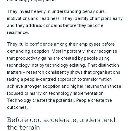
They invest heavily in understanding behaviours,
motivations and readiness. They identify champions early
and they address concerns before they become
resistance.
They build confidence among their employees before
demanding adoption. Most importantly, they recognise
that productivity gains are created by people using
technology, not by technology existing. That distinction
matters – research consistently shows that organisations
taking a people-centred approach to transformation
achieve stronger adoption and higher returns than those
focused primarily on technology implementation.
Technology creates the potential. People create the
outcomes.
Before you accelerate, understand
the terrain