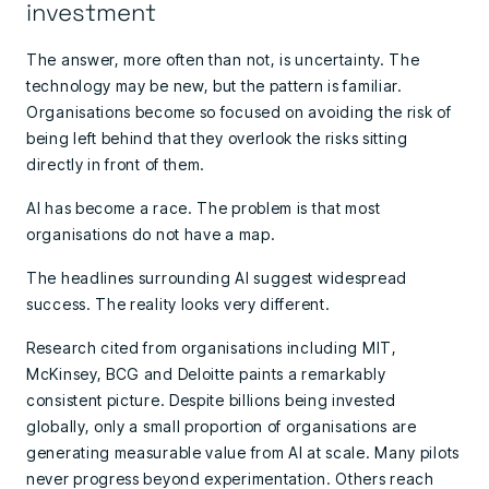
investment
The answer, more often than not, is uncertainty. The
technology may be new, but the pattern is familiar.
Organisations become so focused on avoiding the risk of
being left behind that they overlook the risks sitting
directly in front of them.
AI has become a race. The problem is that most
organisations do not have a map.
The headlines surrounding AI suggest widespread
success. The reality looks very different.
Research cited from organisations including MIT,
McKinsey, BCG and Deloitte paints a remarkably
consistent picture. Despite billions being invested
globally, only a small proportion of organisations are
generating measurable value from AI at scale. Many pilots
never progress beyond experimentation. Others reach