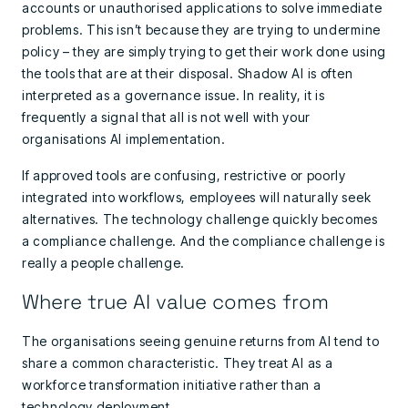
accounts or unauthorised applications to solve immediate
problems. This isn’t because they are trying to undermine
policy – they are simply trying to get their work done using
the tools that are at their disposal. Shadow AI is often
interpreted as a governance issue. In reality, it is
frequently a signal that all is not well with your
organisations AI implementation.
If approved tools are confusing, restrictive or poorly
integrated into workflows, employees will naturally seek
alternatives. The technology challenge quickly becomes
a compliance challenge. And the compliance challenge is
really a people challenge.
Where true AI value comes from
The organisations seeing genuine returns from AI tend to
share a common characteristic. They treat AI as a
workforce transformation initiative rather than a
technology deployment.