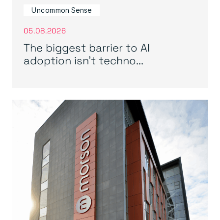
Uncommon Sense
05.08.2026
The biggest barrier to AI
adoption isn’t techno...