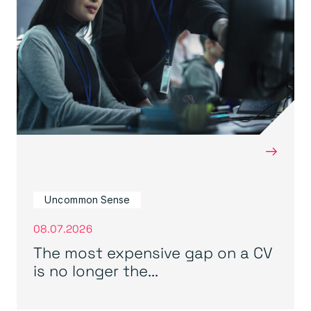
→
Uncommon Sense
08.07.2026
The most expensive gap on a CV
is no longer the...