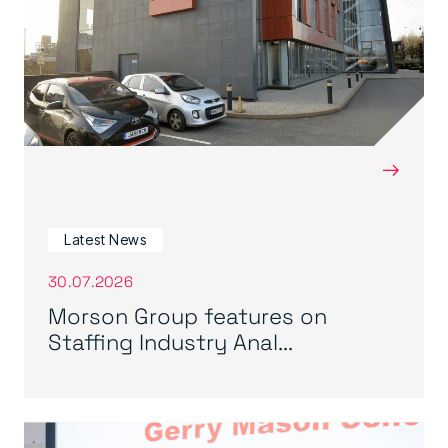
→
Latest News
30.07.2026
Morson Group features on
Staffing Industry Anal...