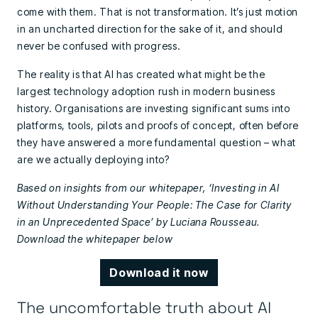
come with them. That is not transformation. It’s just motion
in an uncharted direction for the sake of it, and should
never be confused with progress.
The reality is that AI has created what might be the
largest technology adoption rush in modern business
history. Organisations are investing significant sums into
platforms, tools, pilots and proofs of concept, often before
they have answered a more fundamental question – what
are we actually deploying into?
Based on insights from our whitepaper, ‘Investing in AI
Without Understanding Your People: The Case for Clarity
in an Unprecedented Space’ by Luciana Rousseau.
Download the whitepaper below
Download it now
The uncomfortable truth about AI