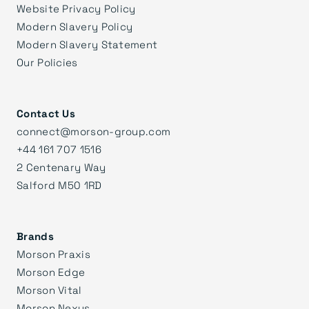
Website Privacy Policy
Modern Slavery Policy
Modern Slavery Statement
Our Policies
Contact Us
connect@morson-group.com
+44 161 707 1516
2 Centenary Way
Salford M50 1RD
Brands
Morson Praxis
Morson Edge
Morson Vital
Morson Nexus