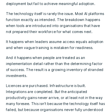
deployment but fail to achieve meaningful adoption.
The technology itself is rarely the issue. Most AI platforms
function exactly as intended. The breakdown happens
when tools are introduced into organisations that have
not prepared their workforce for what comes next.
It happens when leaders assume access equals adoption
and when vague training is mistaken for readiness.
And it happens when people are treated as an
implementation detail rather than the determining factor
of success. The result is a growing inventory of stranded
investments.
Licences are purchased. Infrastructure is built.
Integrations are completed. But the anticipated
productivity gains never arrive, or at least not in the way
many foresee. This isn’t because the technology itself has
failed, but because organisations never fully understood