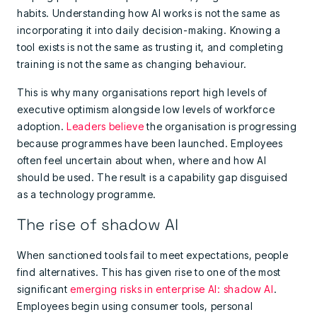
habits. Understanding how AI works is not the same as
incorporating it into daily decision-making. Knowing a
tool exists is not the same as trusting it, and completing
training is not the same as changing behaviour.
This is why many organisations report high levels of
executive optimism alongside low levels of workforce
adoption.
Leaders believe
the organisation is progressing
because programmes have been launched. Employees
often feel uncertain about when, where and how AI
should be used. The result is a capability gap disguised
as a technology programme.
The rise of shadow AI
When sanctioned tools fail to meet expectations, people
find alternatives. This has given rise to one of the most
significant
emerging risks in enterprise AI: shadow AI
.
Employees begin using consumer tools, personal