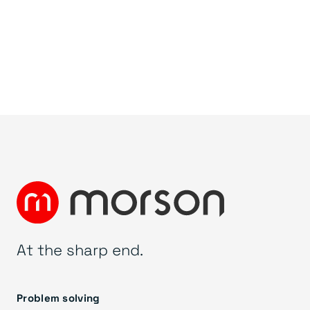
At the sharp end.
Problem solving