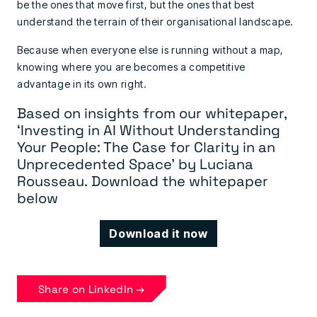
be the ones that move first, but the ones that best
understand the terrain of their organisational landscape.
Because when everyone else is running without a map,
knowing where you are becomes a competitive
advantage in its own right.
Based on insights from our whitepaper,
‘Investing in AI Without Understanding
Your People: The Case for Clarity in an
Unprecedented Space’ by Luciana
Rousseau.
Download the whitepaper
below
Download it now
Share on LinkedIn →