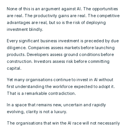
None of this is an argument against AI. The opportunities
are real. The productivity gains are real. The competitive
advantages are real, but so is the risk of deploying
investment blindly.
Every significant business investment is preceded by due
diligence. Companies assess markets before launching
products. Developers assess ground conditions before
construction. Investors assess risk before committing
capital.
Yet many organisations continue to invest in AI without
first understanding the workforce expected to adopt it.
That is a remarkable contradiction.
In a space that remains new, uncertain and rapidly
evolving, clarity is not a luxury.
The organisations that win the AI race will not necessarily