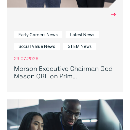
→
Early Careers News
Latest News
Social Value News
STEM News
29.07.2026
Morson Executive Chairman Ged
Mason OBE on Prim...