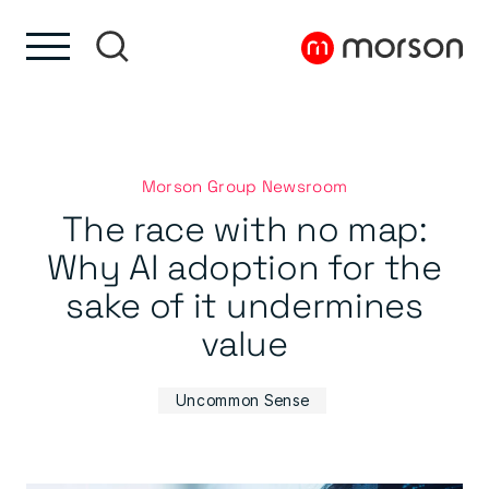
Skip to content
Skip to footer
Morson Group Newsroom
The race with no map:
Why AI adoption for the
sake of it undermines
value
Uncommon Sense