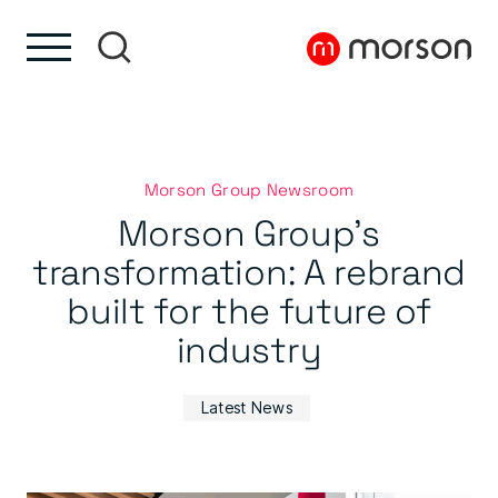
Skip to content
Skip to footer
Morson Group Newsroom
Morson Group’s
transformation: A rebrand
built for the future of
industry
Latest News