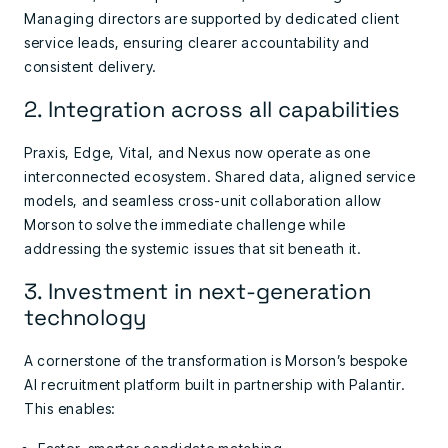
Managing directors are supported by dedicated client
service leads, ensuring clearer accountability and
consistent delivery.
2. Integration across all capabilities
Praxis, Edge, Vital, and Nexus now operate as one
interconnected ecosystem. Shared data, aligned service
models, and seamless cross-unit collaboration allow
Morson to solve the immediate challenge while
addressing the systemic issues that sit beneath it.
3. Investment in next-generation
technology
A cornerstone of the transformation is Morson’s bespoke
AI recruitment platform built in partnership with Palantir.
This enables: