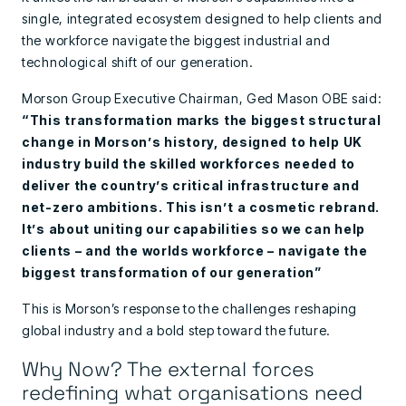
single, integrated ecosystem designed to help clients and
the workforce navigate the biggest industrial and
technological shift of our generation.
Morson Group Executive Chairman, Ged Mason OBE said:
“This transformation marks the biggest structural
change in Morson’s history, designed to help UK
industry build the skilled workforces needed to
deliver the country’s critical infrastructure and
net-zero ambitions. This isn’t a cosmetic rebrand.
It’s about uniting our capabilities so we can help
clients – and the worlds workforce – navigate the
biggest transformation of our generation”
This is Morson’s response to the challenges reshaping
global industry and a bold step toward the future.
Why Now? The external forces
redefining what organisations need