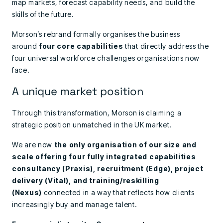
map markets, forecast capability needs, and build the
skills of the future.
Morson’s rebrand formally organises the business
around
four core capabilities
that directly address the
four universal workforce challenges organisations now
face.
A unique market position
Through this transformation, Morson is claiming a
strategic position unmatched in the UK market.
We are now
the only organisation of our size and
scale offering four fully integrated capabilities
consultancy (Praxis), recruitment (Edge), project
delivery (Vital), and training/reskilling
(Nexus)
connected in a way that reflects how clients
increasingly buy and manage talent.