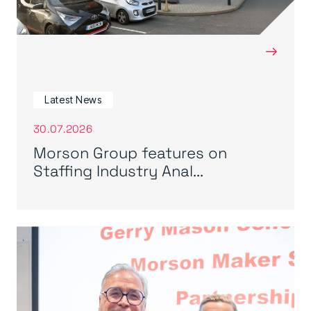
→
Latest News
30.07.2026
Morson Group features on
Staffing Industry Anal...