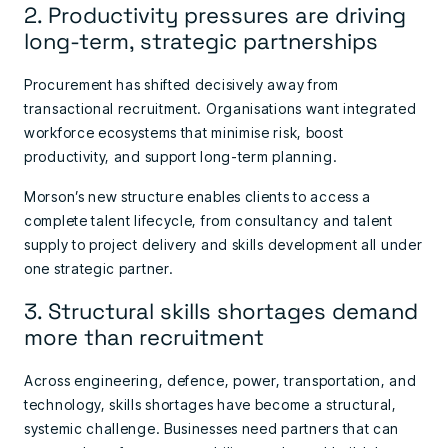
2. Productivity pressures are driving
long-term, strategic partnerships
Procurement has shifted decisively away from
transactional recruitment. Organisations want integrated
workforce ecosystems that minimise risk, boost
productivity, and support long-term planning.
Morson’s new structure enables clients to access a
complete talent lifecycle, from consultancy and talent
supply to project delivery and skills development all under
one strategic partner.
3. Structural skills shortages demand
more than recruitment
Across engineering, defence, power, transportation, and
technology, skills shortages have become a structural,
systemic challenge. Businesses need partners that can