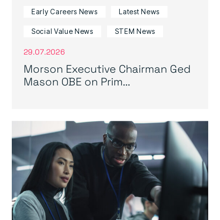
Early Careers News
Latest News
Social Value News
STEM News
29.07.2026
Morson Executive Chairman Ged
Mason OBE on Prim...