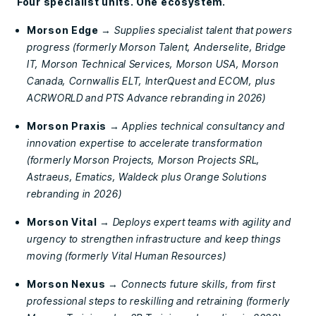
Four specialist units. One ecosystem.
Morson Edge
→
Supplies specialist talent that powers
progress (formerly Morson Talent, Anderselite, Bridge
IT, Morson Technical Services, Morson USA, Morson
Canada, Cornwallis ELT, InterQuest and ECOM, plus
ACRWORLD and PTS Advance rebranding in 2026)
Morson Praxis
→
Applies technical consultancy and
innovation expertise to accelerate transformation
(formerly Morson Projects, Morson Projects SRL,
Astraeus, Ematics, Waldeck plus Orange Solutions
rebranding in 2026)
Morson Vital
→
Deploys expert teams with agility and
urgency to strengthen infrastructure and keep things
moving (formerly Vital Human Resources)
Morson Nexus
→
Connects future skills, from first
professional steps to reskilling and retraining (formerly