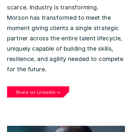
scarce. Industry is transforming.
Morson has transformed to meet the
moment giving clients a single strategic
partner across the entire talent lifecycle,
uniquely capable of building the skills,
resilience, and agility needed to compete
for the future.
Share on LinkedIn →