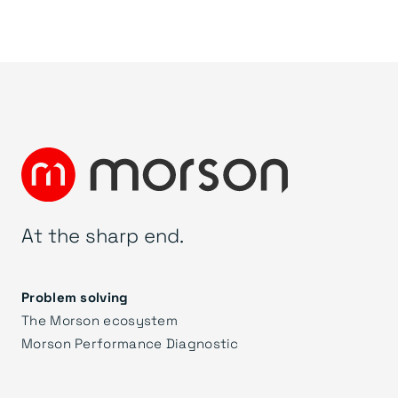
At the sharp end.
Problem solving
The Morson ecosystem
Morson Performance Diagnostic