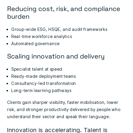
Reducing cost, risk, and compliance
burden
Group-wide ESG, HSQE, and audit frameworks
Real-time workforce analytics
Automated governance
Scaling innovation and delivery
Specialist talent at speed
Ready-made deployment teams
Consultancy-led transformation
Long-term learning pathways
Clients gain sharper visibility, faster mobilisation, lower
risk, and stronger productivity delivered by people who
understand their sector and speak their language.
Innovation is accelerating. Talent is