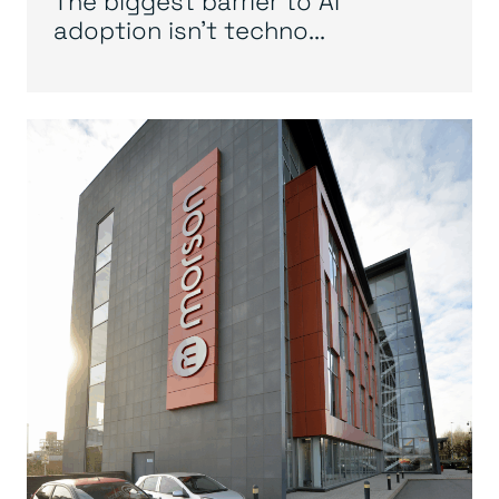
The biggest barrier to AI
adoption isn’t techno...