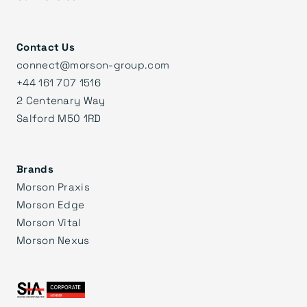
Contact Us
connect@morson-group.com
+44 161 707 1516
2 Centenary Way
Salford M50 1RD
Brands
Morson Praxis
Morson Edge
Morson Vital
Morson Nexus