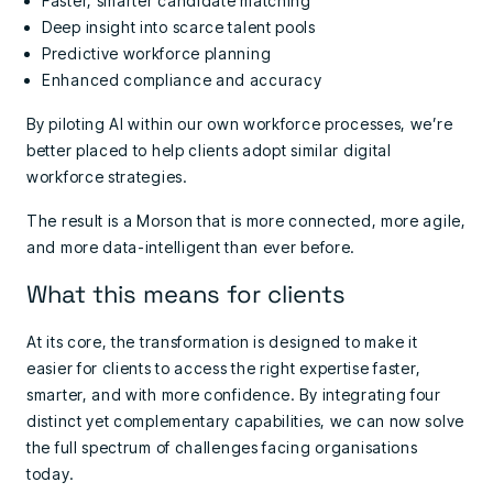
Faster, smarter candidate matching
Deep insight into scarce talent pools
Predictive workforce planning
Enhanced compliance and accuracy
By piloting AI within our own workforce processes, we’re
better placed to help clients adopt similar digital
workforce strategies.
The result is a Morson that is more connected, more agile,
and more data-intelligent than ever before.
What this means for clients
At its core, the transformation is designed to make it
easier for clients to access the right expertise faster,
smarter, and with more confidence. By integrating four
distinct yet complementary capabilities, we can now solve
the full spectrum of challenges facing organisations
today.