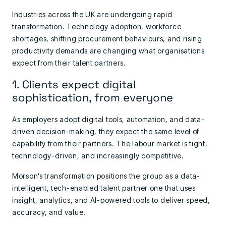
Industries across the UK are undergoing rapid
transformation. Technology adoption, workforce
shortages, shifting procurement behaviours, and rising
productivity demands are changing what organisations
expect from their talent partners.
1. Clients expect digital
sophistication, from everyone
As employers adopt digital tools, automation, and data-
driven decision-making, they expect the same level of
capability from their partners. The labour market is tight,
technology-driven, and increasingly competitive.
Morson’s transformation positions the group as a data-
intelligent, tech-enabled talent partner one that uses
insight, analytics, and AI-powered tools to deliver speed,
accuracy, and value.