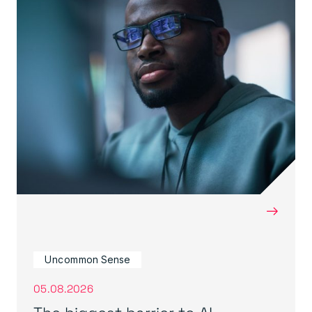
→
Uncommon Sense
05.08.2026