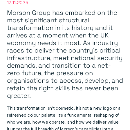
17.11.2025
Morson Group has embarked on the
most significant structural
transformation in its history and it
arrives at a moment when the UK
economy needs it most. As industry
races to deliver the country’s critical
infrastructure, meet national security
demands, and transition to a net-
zero future, the pressure on
organisations to access, develop, and
retain the right skills has never been
greater.
This transformation isn’t cosmetic. It’s not a new logo or a
refreshed colour palette. It’s a fundamental reshaping of
who we are, how we operate, and how we deliver value.
It unites the full breadth of Morson’s capabilities into a