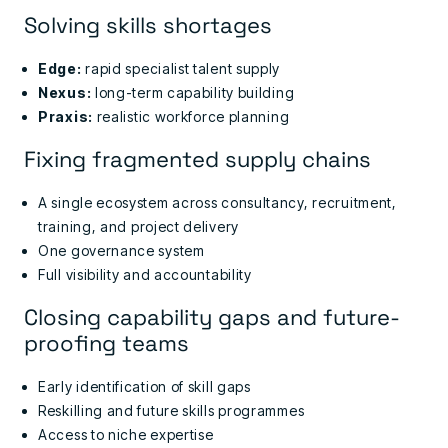
Solving skills shortages
Edge:
rapid specialist talent supply
Nexus:
long-term capability building
Praxis:
realistic workforce planning
Fixing fragmented supply chains
A single ecosystem across consultancy, recruitment,
training, and project delivery
One governance system
Full visibility and accountability
Closing capability gaps and future-
proofing teams
Early identification of skill gaps
Reskilling and future skills programmes
Access to niche expertise