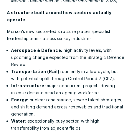
Morson Training plan 3B Training rebranding in 2026)
A structure built around how sectors actually
operate
Morson’s new sector-led structure places specialist
leadership teams across six key industries:
Aerospace & Defence:
high activity levels, with
upcoming change expected from the Strategic Defence
Review.
Transportation (Rail):
currently in a low cycle, but
with potential uplift through Control Period 7 (CP7).
Infrastructure:
major concurrent projects driving
intense demand amid an ageing workforce.
Energy:
nuclear renaissance, severe talent shortages,
and shifting demand across renewables and traditional
generation.
Water:
exceptionally busy sector, with high
transferability from adjacent fields.