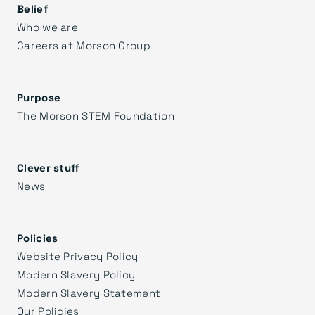
Belief
Who we are
Careers at Morson Group
Purpose
The Morson STEM Foundation
Clever stuff
News
Policies
Website Privacy Policy
Modern Slavery Policy
Modern Slavery Statement
Our Policies