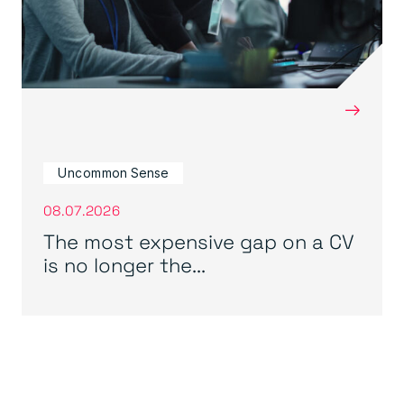
→
Uncommon Sense
08.07.2026
The most expensive gap on a CV
is no longer the...