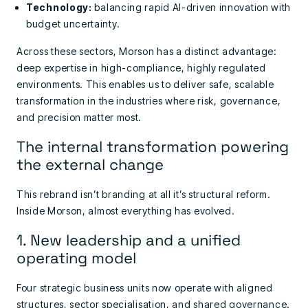
Technology:
balancing rapid AI-driven innovation with
budget uncertainty.
Across these sectors, Morson has a distinct advantage:
deep expertise in high-compliance, highly regulated
environments. This enables us to deliver safe, scalable
transformation in the industries where risk, governance,
and precision matter most.
The internal transformation powering
the external change
This rebrand isn’t branding at all it’s structural reform.
Inside Morson, almost everything has evolved.
1. New leadership and a unified
operating model
Four strategic business units now operate with aligned
structures, sector specialisation, and shared governance.