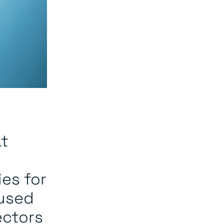
at
ies for
cused
ectors