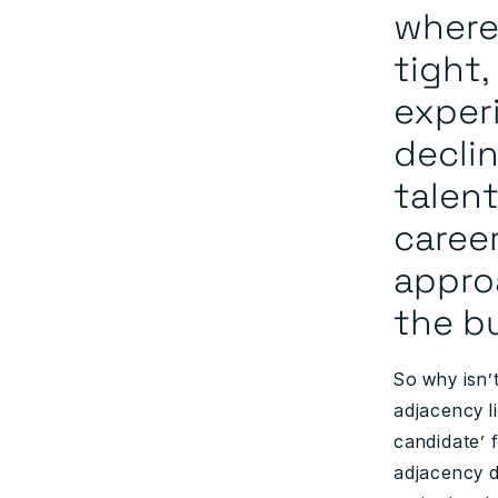
where
tight,
exper
declin
talent
caree
appro
the b
So why isn’t
adjacency l
candidate’ f
adjacency d