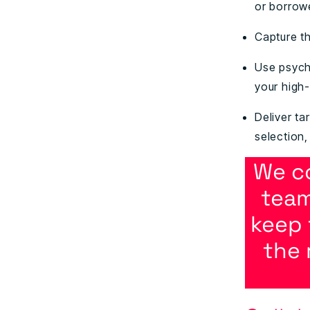
or borrow
Capture th
Use psych
your high
Deliver ta
selection
We c
team
keep 
the 