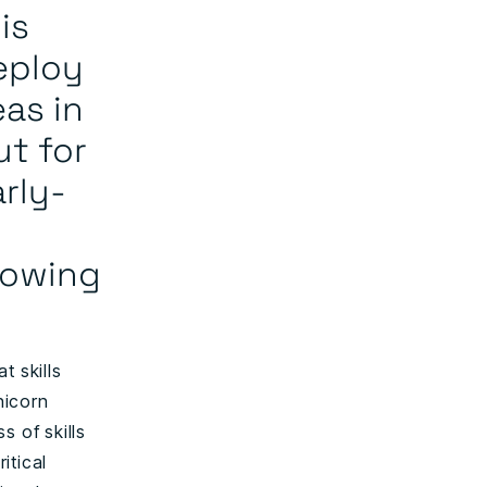
is
deploy
as in
ut for
rly-
lowing
t skills
nicorn
s of skills
itical