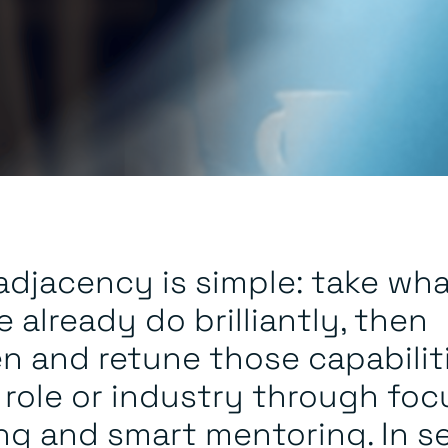
 adjacency is simple: take wh
 already do brilliantly, then
n and retune those capabilit
 role or industry through fo
ing and smart mentoring. In s