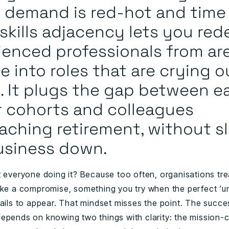
 demand is red-hot and time 
 skills adjacency lets you re
ienced professionals from are
e into roles that are crying o
. It plugs the gap between ea
r cohorts and colleagues
aching retirement, without s
usiness down.
 everyone doing it? Because too often, organisations trea
ike a compromise, something you try when the perfect ‘u
ails to appear. That mindset misses the point. The succes
epends on knowing two things with clarity: the mission-cr