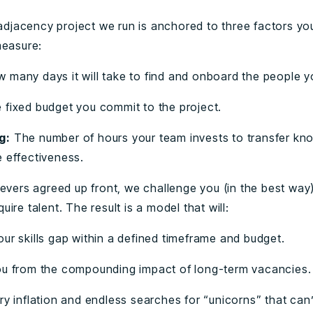
s adjacency project we run is anchored to three factors yo
measure:
 many days it will take to find and onboard the people 
 fixed budget you commit to the project.
g:
The number of hours your team invests to transfer k
e effectiveness.
evers agreed up front, we challenge you (in the best way)
ire talent. The result is a model that will:
ur skills gap within a defined timeframe and budget.
ou from the compounding impact of long-term vacancies
ry inflation and endless searches for “unicorns” that can