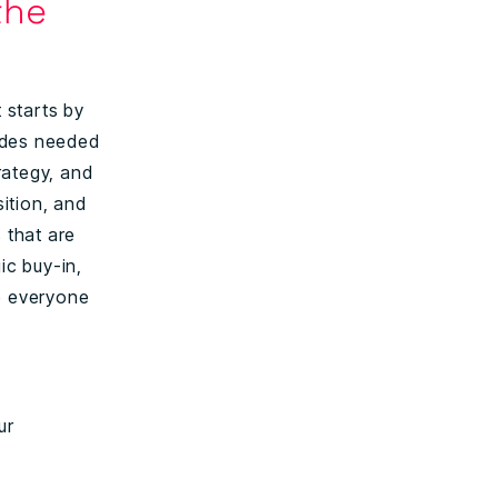
the
 starts by
udes needed
rategy, and
ition, and
 that are
ic buy-in,
se everyone
ur