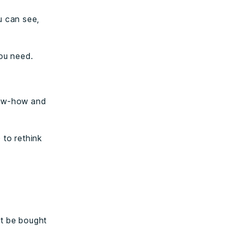
u can see,
you need.
now-how and
 to rethink
.
’t be bought