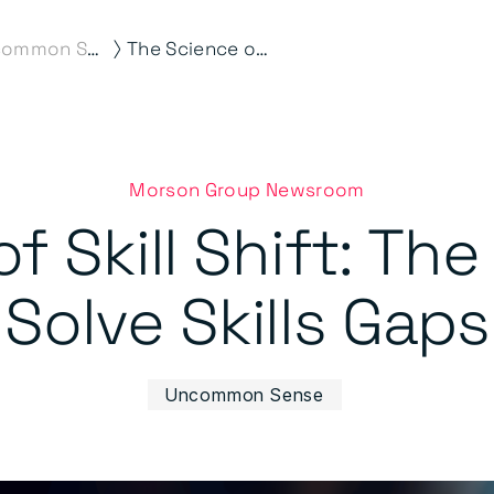
⟩
Uncommon Sense
The Science of Skill Shift: The Smart Way to Solve Skills Gaps
Morson Group Newsroom
f Skill Shift: Th
Solve Skills Gaps
Uncommon Sense