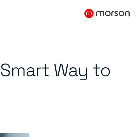
e Smart Way to