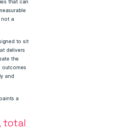
ies that can
 measurable
 not a
signed to sit
at delivers
reate the
he outcomes
kly and
paints a
 total