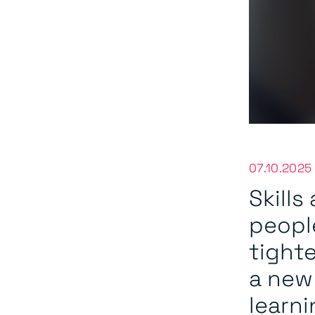
07.10.2025
Skills
people
tighte
a new
learn