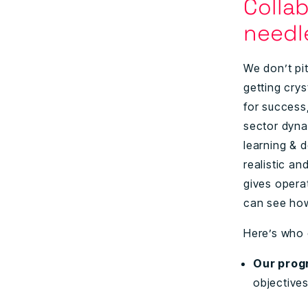
Colla
need
We don’t pit
getting cry
for success
sector dyna
learning & d
realistic an
gives operat
can see how
Here’s who
Our prog
objective