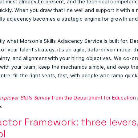
hat must already be present, and the technical competenc
ickly. When you draw that line well and support it with a
ills adjacency becomes a strategic engine for growth and
ly what Morson’s Skills Adjacency Service is built for. De
 of your talent strategy, it’s an agile, data-driven model th
tainty, and alignment with your hiring objectives. We co-c
ith your team, keep the mechanics simple, and keep t
ntre: fill the right seats, fast, with people who ramp quic
mployer Skills Survey
from the Department for Education
e:
ctor Framework: three levers,
ol