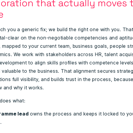
boration that actually moves 
le
ch you a generic fix; we build the right one with you. That
stal-clear on the non-negotiable competencies and aptit
, mapped to your current team, business goals, people st
mics. We work with stakeholders across HR, talent acquis
evelopment to align skills profiles with competence levels
d valuable to the business. That alignment secures strateg
ions full visibility, and builds trust in the process, becau
 and why it works.
 does what:
ramme lead
owns the process and keeps it locked to yo
s.