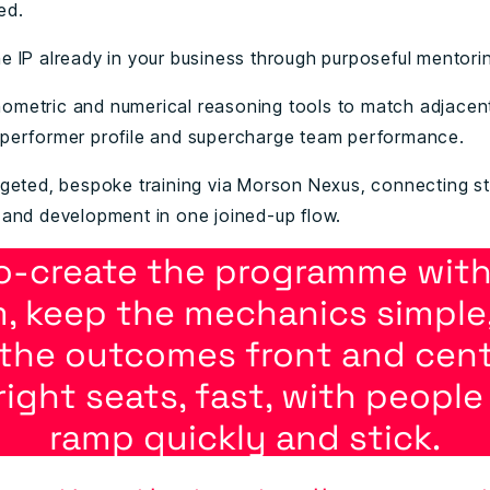
ed.
e IP already in your business through purposeful mentori
ometric and numerical reasoning tools to match adjacent
-performer profile and supercharge team performance.
rgeted, bespoke training via Morson Nexus, connecting st
, and development in one joined-up flow.
o-create the programme with
, keep the mechanics simple
the outcomes front and centre
right seats, fast, with peopl
ramp quickly and stick.