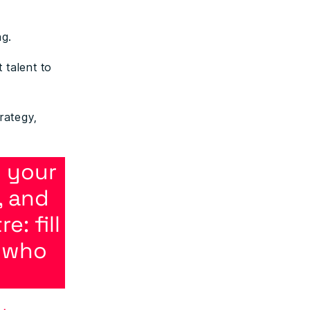
ng.
 talent to
rategy,
 your
, and
: fill
e who