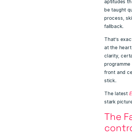
aptitudes t
be taught qu
process, sk
fallback.
That’s exact
at the heart
clarity, cer
programme w
front and ce
stick.
The latest
E
stark pictur
The Fa
contr