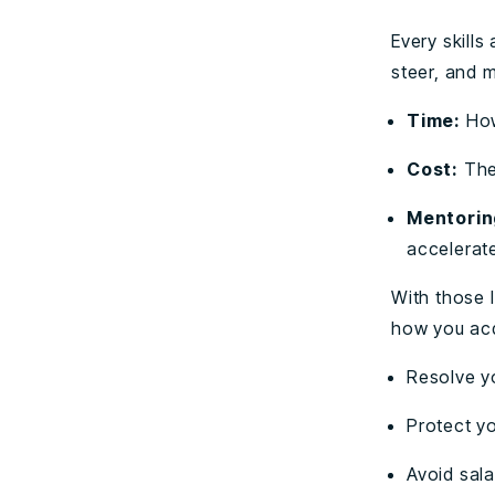
Every skill
steer, and 
Time:
How
Cost:
The
Mentorin
accelerat
With those l
how you acqu
Resolve yo
Protect y
Avoid sala