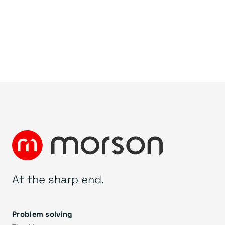
At the sharp end.
Problem solving