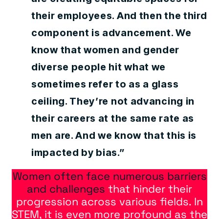
their employees. And then the third
component is advancement. We
know that women and gender
diverse people hit what we
sometimes refer to as a glass
ceiling. They’re not advancing in
their careers at the same rate as
men are. And we know that this is
impacted by bias.”
Women often face numerous barriers
and challenges
that hinder their
progression across various fields. In
STEM, it is even more profound as the