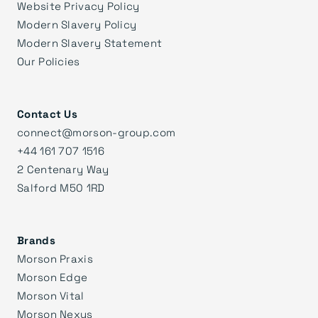
Website Privacy Policy
Modern Slavery Policy
Modern Slavery Statement
Our Policies
Contact Us
connect@morson-group.com
+44 161 707 1516
2 Centenary Way
Salford M50 1RD
Brands
Morson Praxis
Morson Edge
Morson Vital
Morson Nexus