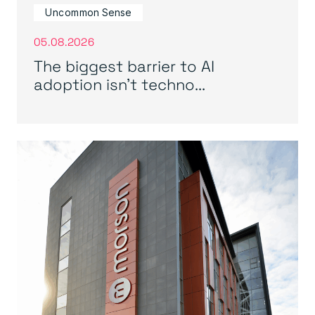
Uncommon Sense
05.08.2026
The biggest barrier to AI
adoption isn’t techno...