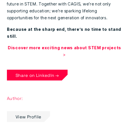
future in STEM. Together with CAGIS, we’re not only
supporting education; we’re sparking lifelong
opportunities for the next generation of innovators.
Because at the sharp end, there’s no time to stand
still.
Discover more exciting news about STEM projects
>
Share on LinkedIn →
Author:
View Profile