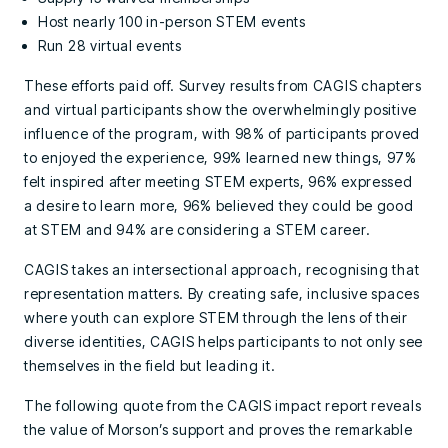
Host nearly 100 in-person STEM events
Run 28 virtual events
These efforts paid off. Survey results from CAGIS chapters
and virtual participants show the overwhelmingly positive
influence of the program, with 98% of participants proved
to enjoyed the experience, 99% learned new things, 97%
felt inspired after meeting STEM experts, 96% expressed
a desire to learn more, 96% believed they could be good
at STEM and 94% are considering a STEM career.
CAGIS takes an intersectional approach, recognising that
representation matters. By creating safe, inclusive spaces
where youth can explore STEM through the lens of their
diverse identities, CAGIS helps participants to not only see
themselves in the field but leading it.
The following quote from the CAGIS impact report reveals
the value of Morson’s support and proves the remarkable