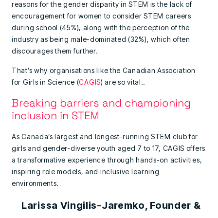
reasons for the gender disparity in STEM is the lack of
encouragement for women to consider STEM careers
during school (45%), along with the perception of the
industry as being male-dominated (32%), which often
discourages them further.
That’s why organisations like the Canadian Association
for Girls in Science (
CAGIS
) are so vital..
Breaking barriers and championing
inclusion in STEM
As Canada’s largest and longest-running STEM club for
girls and gender-diverse youth aged 7 to 17, CAGIS offers
a transformative experience through hands-on activities,
inspiring role models, and inclusive learning
environments.
Larissa Vingilis-Jaremko, Founder &