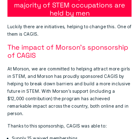
majority of STEM occupations are
held by men
Luckily there are initiatives, helping to change this. One of
them is CAGIS.
The impact of Morson’s sponsorship
of CAGIS
At Morson, we are committed to helping attract more girls
in STEM, and Morson has proudly sponsored CAGIS by
helping to break down barriers and build a more inclusive
future in STEM. With Morson’s support (including a
$12,000 contribution) the program has achieved
remarkable impact across the country, both online and in
person.
Thanks to this sponsorship, CAGIS was able to:
Supply 15 waived memberships