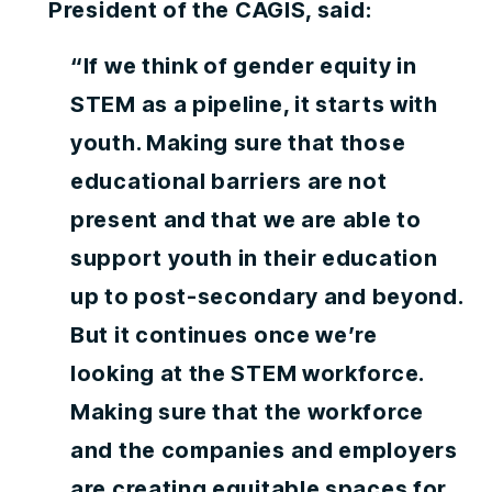
President of the CAGIS, said:
“If we think of gender equity in
STEM as a pipeline, it starts with
youth. Making sure that those
educational barriers are not
present and that we are able to
support youth in their education
up to post-secondary and beyond.
But it continues once we’re
looking at the STEM workforce.
Making sure that the workforce
and the companies and employers
are creating equitable spaces for