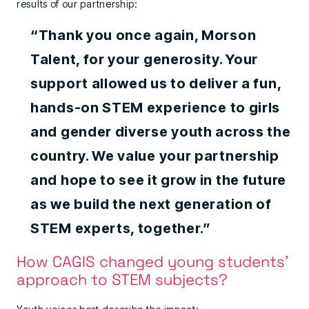
results of our partnership:
“Thank you once again, Morson
Talent, for your generosity. Your
support allowed us to deliver a fun,
hands-on STEM experience to girls
and gender diverse youth across the
country. We value your partnership
and hope to see it grow in the future
as we build the next generation of
STEM experts, together.”
How CAGIS changed young students’
approach to STEM subjects?