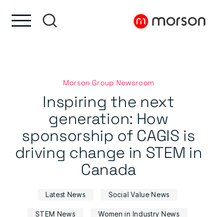
Skip to content
Skip to footer
Morson Group Newsroom
Inspiring the next
generation: How
sponsorship of CAGIS is
driving change in STEM in
Canada
Latest News
Social Value News
STEM News
Women in Industry News