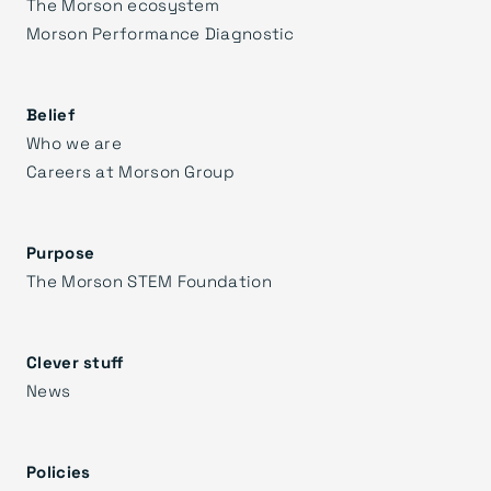
The Morson ecosystem
Morson Performance Diagnostic
Belief
Who we are
Careers at Morson Group
Purpose
The Morson STEM Foundation
Clever stuff
News
Policies