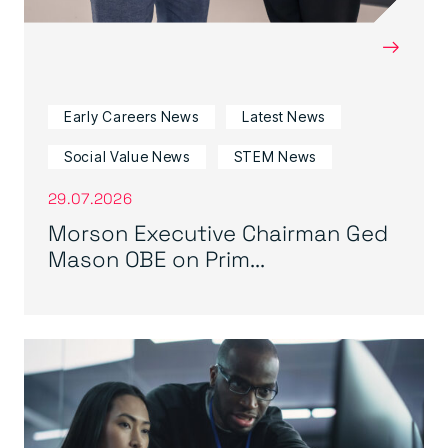
→
Early Careers News
Latest News
Social Value News
STEM News
29.07.2026
Morson Executive Chairman Ged
Mason OBE on Prim...