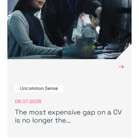
→
Uncommon Sense
08.07.2026
The most expensive gap on a CV
is no longer the...