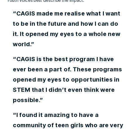
Youth voices best describe the impact:
“CAGIS made me realise what I want
to be in the future and how I can do
it. It opened my eyes to a whole new
world.”
“CAGIS is the best program I have
ever been a part of. These programs
opened my eyes to opportunities in
STEM that I didn’t even think were
possible.”
“I found it amazing to have a
community of teen girls who are very