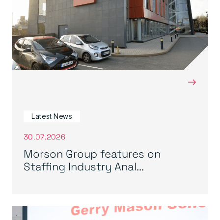
→
Latest News
30.07.2026
Morson Group features on
Staffing Industry Anal...