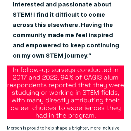
interested and passionate about
STEM! I find it difficult to come
across this elsewhere. Having the
community made me feel inspired
and empowered to keep continuing
on my own STEM journey.”
In follow-up surveys conducted in
2017 and 2022, 94% of CAGIS alum
respondents reported that they were
studying or working in STEM fields,
with many directly attributing their
career choices to experiences they
had in the program.
Morson is proud to help shape a brighter, more inclusive