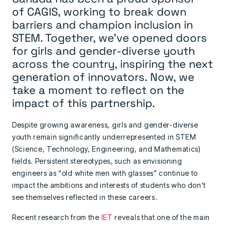
of
CAGIS
, working to break down
barriers and champion inclusion in
STEM. Together, we’ve opened doors
for girls and gender-diverse youth
across the country, inspiring the next
generation of innovators. Now, we
take a moment to reflect on the
impact of this partnership.
Despite growing awareness, girls and gender-diverse
youth remain significantly underrepresented in STEM
(Science, Technology, Engineering, and Mathematics)
fields. Persistent stereotypes, such as envisioning
engineers as “old white men with glasses” continue to
impact the ambitions and interests of students who don’t
see themselves reflected in these careers.
Recent research from the
IET
reveals that one of the main