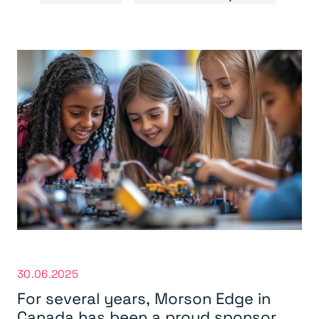
30.06.2025
For several years,
Morson Edge in
Canada
has been a proud sponsor