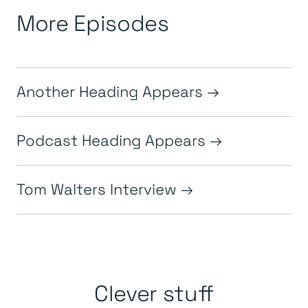
More Episodes
Another Heading Appears
Podcast Heading Appears
Tom Walters Interview
Clever stuff