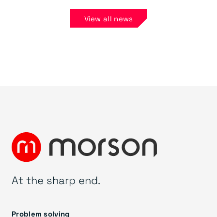
View all news
At the sharp end.
Problem solving