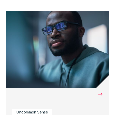
→
Uncommon Sense