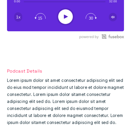
0:00
32:00
Play
1x
15
30
Podcast Details
Lorem ipsum dolor sit amet consectetur adipiscing elit sed
do eius mod tempor incididunt ut labore et dolore magmet
consectetur. Lorem ipsum dolor sitamet consectetur
adipiscing elit sed do. Lorem ipsum dolor sit amet
consectetur adipiscing elit sed do eiusmod tempor
incididunt ut labore et dolore magmet consectetur. Lorem
ipsum dolor sitamet consectetur adipiscing elit sed do.