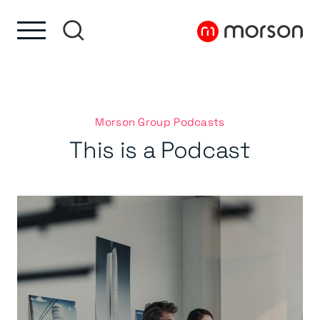
Skip to content
Skip to footer
Morson Group Podcasts
This is a Podcast