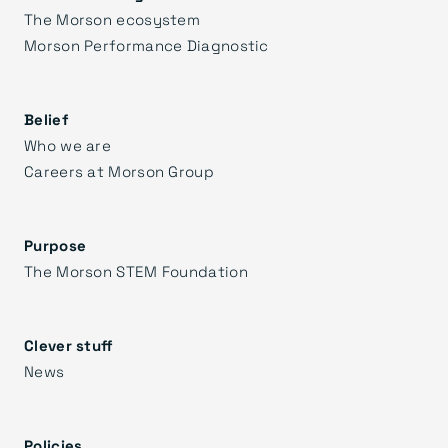
The Morson ecosystem
Morson Performance Diagnostic
Belief
Who we are
Careers at Morson Group
Purpose
The Morson STEM Foundation
Clever stuff
News
Policies