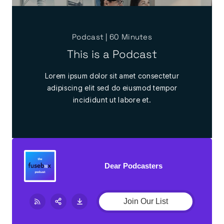
Podcast | 60 Minutes
This is a Podcast
Lorem ipsum dolor sit amet consectetur
adipiscing elit sed do eiusmod tempor
incididunt ut labore et.
Dear Podcasters
Join Our List
Share:
RSS