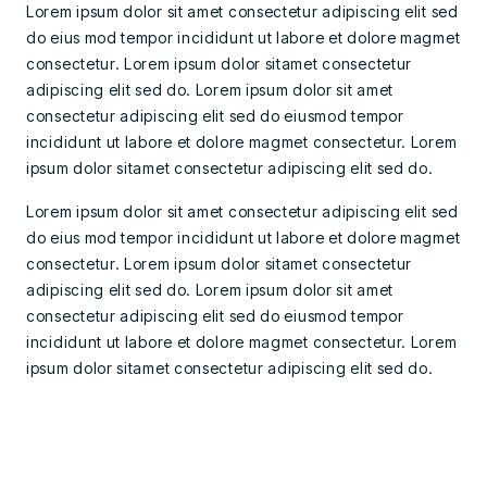
Lorem ipsum dolor sit amet consectetur adipiscing elit sed
do eius mod tempor incididunt ut labore et dolore magmet
consectetur. Lorem ipsum dolor sitamet consectetur
adipiscing elit sed do. Lorem ipsum dolor sit amet
consectetur adipiscing elit sed do eiusmod tempor
incididunt ut labore et dolore magmet consectetur. Lorem
ipsum dolor sitamet consectetur adipiscing elit sed do.
Lorem ipsum dolor sit amet consectetur adipiscing elit sed
do eius mod tempor incididunt ut labore et dolore magmet
consectetur. Lorem ipsum dolor sitamet consectetur
adipiscing elit sed do. Lorem ipsum dolor sit amet
consectetur adipiscing elit sed do eiusmod tempor
incididunt ut labore et dolore magmet consectetur. Lorem
ipsum dolor sitamet consectetur adipiscing elit sed do.