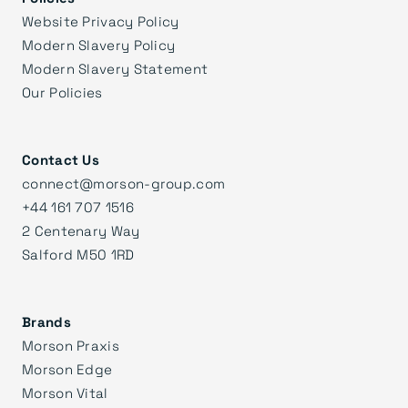
Website Privacy Policy
Modern Slavery Policy
Modern Slavery Statement
Our Policies
Contact Us
connect@morson-group.com
+44 161 707 1516
2 Centenary Way
Salford M50 1RD
Brands
Morson Praxis
Morson Edge
Morson Vital