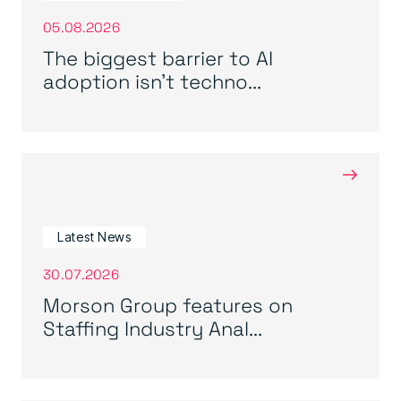
05.08.2026
The biggest barrier to AI
adoption isn’t techno...
→
Latest News
30.07.2026
Morson Group features on
Staffing Industry Anal...