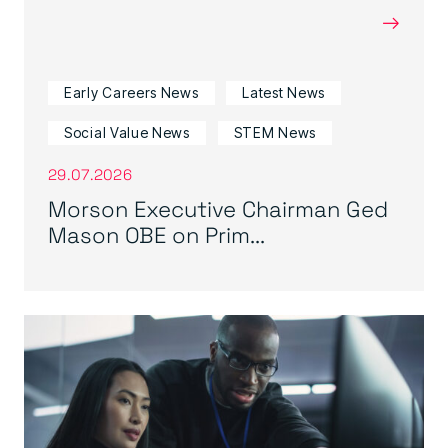
→
Early Careers News
Latest News
Social Value News
STEM News
29.07.2026
Morson Executive Chairman Ged
Mason OBE on Prim...