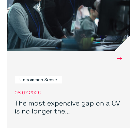
→
Uncommon Sense
08.07.2026
The most expensive gap on a CV
is no longer the...