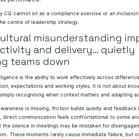
y CQ cannot sit as a compliance exercise or an inclusion 
he centre of leadership strategy.
ultural misunderstanding im
tivity and delivery… quietly
ng teams down
elligence is the ability to work effectively across differenc
on, expectations and working styles. It is not about kno
simply recognising when context matters and adapting ac
areness is missing, friction builds quietly and feedback 
, direct communication feels confrontational to some and
or the silence in meetings may be mistaken for disengage
tion. These moments rarely cause immediate failure, but o