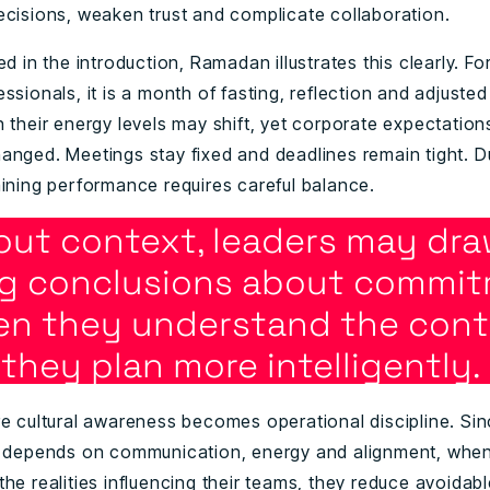
ecisions, weaken trust and complicate collaboration.
ed in the introduction, Ramadan illustrates this clearly. For
ssionals, it is a month of fasting, reflection and adjusted
 their energy levels may shift, yet corporate expectation
anged. Meetings stay fixed and deadlines remain tight. Du
aining performance requires careful balance.
out context, leaders may dra
g conclusions about commit
n they understand the cont
they plan more intelligently.
re cultural awareness becomes operational discipline. Si
y depends on communication, energy and alignment, when
he realities influencing their teams, they reduce avoidab