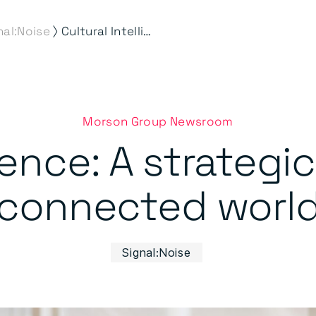
⟩
nal:Noise
Cultural Intelligence: A strategic advantage in a connected world
Morson Group Newsroom
igence: A strategi
connected worl
Signal:Noise