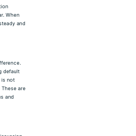
tion
ear. When
 steady and
fference.
g default
 is not
. These are
us and