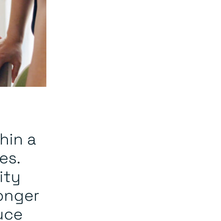
hin a
es.
ity
ronger
uce