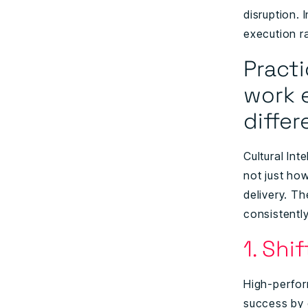
disruption. 
execution r
Pract
work 
diffe
Cultural In
not just how
delivery. T
consistently
1. Shi
High-perfor
success by 