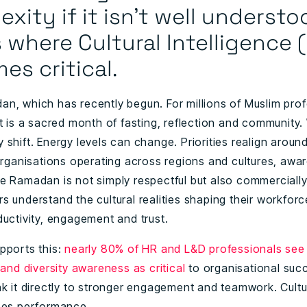
xity if it isn’t well understo
s where Cultural Intelligence 
s critical.
n, which has recently begun. For millions of Muslim pro
it is a sacred month of fasting, reflection and community.
shift. Energy levels can change. Priorities realign around
 organisations operating across regions and cultures, awa
e Ramadan is not simply respectful but also commercially
 understand the cultural realities shaping their workforc
ductivity, engagement and trust.
pports this:
nearly 80% of HR and L&D professionals see 
 and diversity awareness as critical
to organisational suc
nk it directly to stronger engagement and teamwork. Cultu
pes performance.