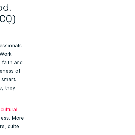
od.
(CQ)
fessionals
 Work
 faith and
reness of
 smart.
e, they
cultural
cess. More
re, quite