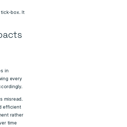
tick-box. It
pacts
es in
wing every
cordingly.
is misread.
 efficient
ment rather
ver time