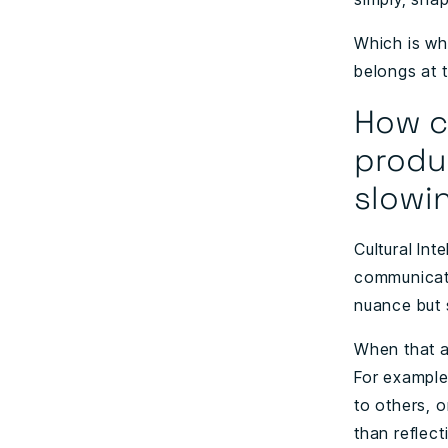
Which is wh
belongs at t
How c
produc
slowi
Cultural Int
communicati
nuance but 
When that aw
For example
to others, 
than reflec