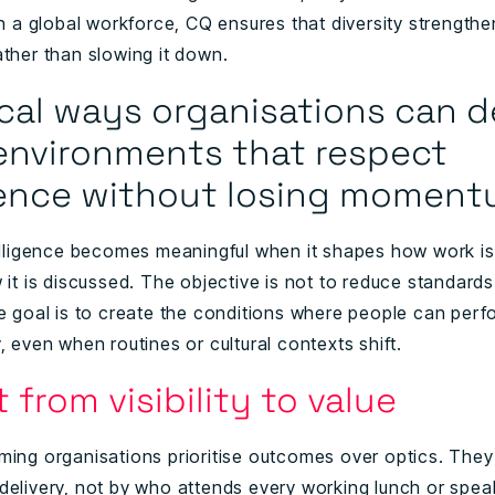
In a global workforce, CQ ensures that diversity strength
ather than slowing it down.
ical ways organisations can 
environments that respect
rence without losing momen
telligence becomes meaningful when it shapes how work is
 it is discussed. The objective is not to reduce standards
he goal is to create the conditions where people can perf
, even when routines or cultural contexts shift.
ft from visibility to value
ming organisations prioritise outcomes over optics. They
delivery, not by who attends every working lunch or spe