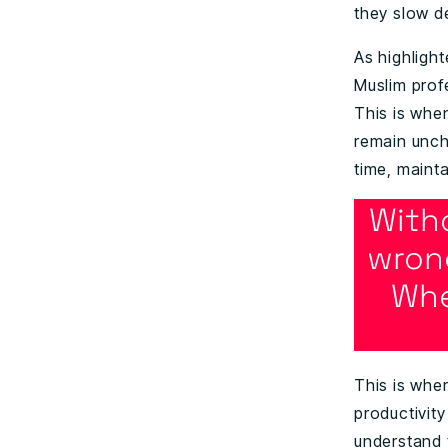
they slow d
As highlight
Muslim profe
This is when
remain unch
time, maint
With
wron
Whe
This is whe
productivit
understand t