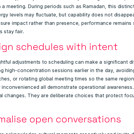
n a meeting. During periods such as Ramadan, this distinc
ergy levels may fluctuate, but capability does not disapp
sure impact rather than presence, performance remains
 stay fair.
sign schedules with intent
ghtful adjustments to scheduling can make a significant di
g high-concentration sessions earlier in the day, avoidin
ches, or rotating global meeting times so the same region
y inconvenienced all demonstrate operational awareness
ral changes. They are deliberate choices that protect foc
rmalise open conversations