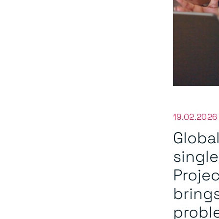
19.02.2026
Global
singl
Projec
bring
proble