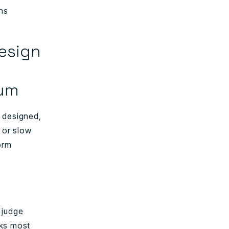
ens
design
tum
 designed,
 or slow
orm
 judge
aks most