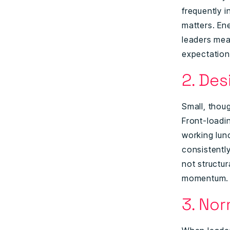
frequently i
matters. En
leaders mea
expectations
2. De
Small, thou
Front-loadin
working lun
consistentl
not structu
momentum.
3. No