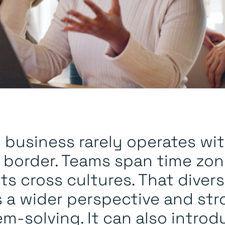
 business rarely operates wit
e border. Teams span time zon
ts cross cultures. That divers
s a wider perspective and st
m-solving. It can also introd