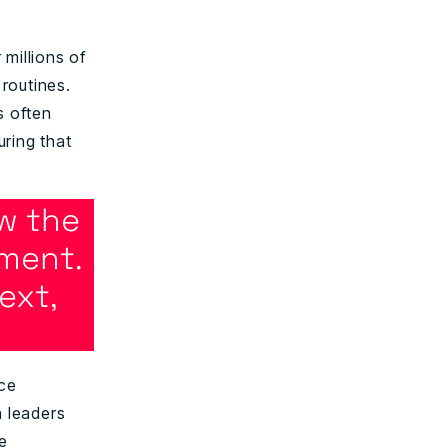
 millions of
 routines.
s often
ring that
w the
ment.
ext,
nce
 leaders
le