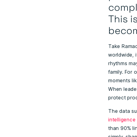
comple
This i
become
Take Ramada
worldwide, 
rhythms may 
family. For
moments lik
When leaders
protect pro
The data su
intelligence
than 90% li
simply, sha