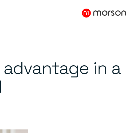
c advantage in a
d