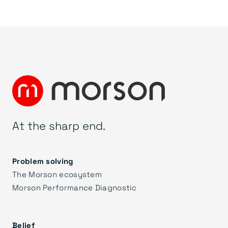
At the sharp end.
Problem solving
The Morson ecosystem
Morson Performance Diagnostic
Belief