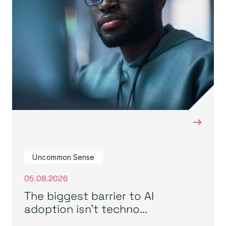
→
Uncommon Sense
05.08.2026
The biggest barrier to AI
adoption isn’t techno...