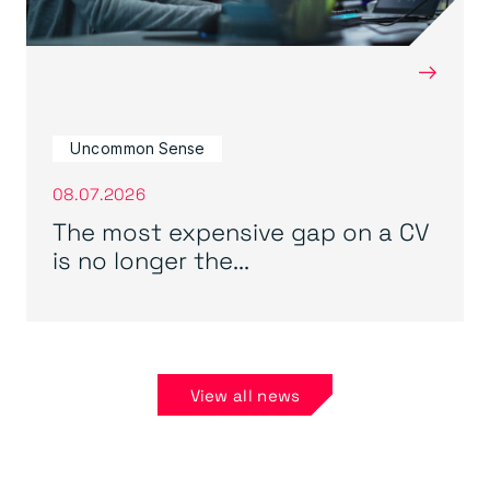
→
Uncommon Sense
08.07.2026
The most expensive gap on a CV
is no longer the...
View all news