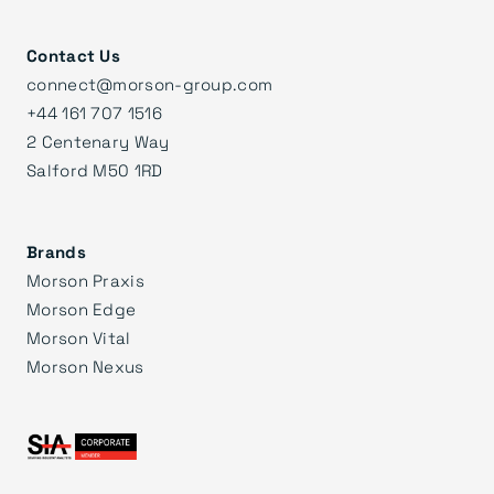
Contact Us
connect@morson-group.com
+44 161 707 1516
2 Centenary Way
Salford M50 1RD
Brands
Morson Praxis
Morson Edge
Morson Vital
Morson Nexus