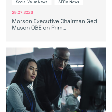
Social Value News
STEM News
29.07.2026
Morson Executive Chairman Ged
Mason OBE on Prim...