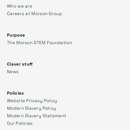
Who we are
Careers at Morson Group
Purpose
The Morson STEM Foundation
Clever stuff
News
Policies
Website Privacy Policy
Modern Slavery Policy
Modern Slavery Statement
Our Policies