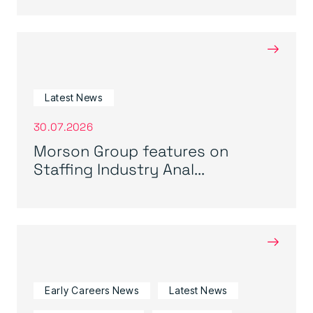
→
Latest News
30.07.2026
Morson Group features on
Staffing Industry Anal...
→
Early Careers News
Latest News