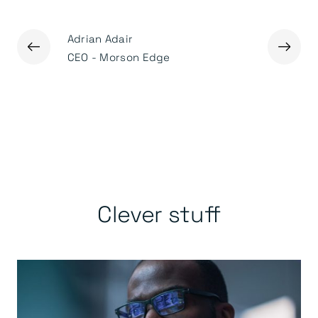
Adrian Adair
Ged Mas
←
→
r
CEO - Morson Edge
Executiv
Clever stuff