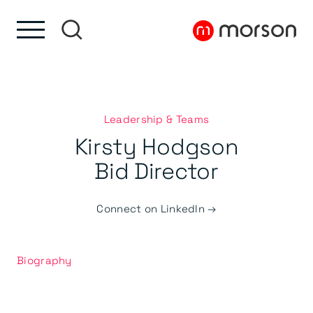
Skip to content
Skip to footer
Leadership & Teams
Kirsty Hodgson
Bid Director
Connect on LinkedIn →
Biography